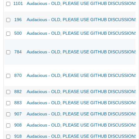
1101
Audacious - OLD, PLEASE USE GITHUB DISCUSSIONS
196
Audacious - OLD, PLEASE USE GITHUB DISCUSSIONS
500
Audacious - OLD, PLEASE USE GITHUB DISCUSSIONS
784
Audacious - OLD, PLEASE USE GITHUB DISCUSSIONS
870
Audacious - OLD, PLEASE USE GITHUB DISCUSSIONS
882
Audacious - OLD, PLEASE USE GITHUB DISCUSSIONS
883
Audacious - OLD, PLEASE USE GITHUB DISCUSSIONS
907
Audacious - OLD, PLEASE USE GITHUB DISCUSSIONS
908
Audacious - OLD, PLEASE USE GITHUB DISCUSSIONS
918
Audacious - OLD, PLEASE USE GITHUB DISCUSSIONS