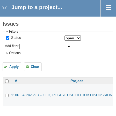
Jump to a project...
Issues
Filters
Status
Add filter
Options
Apply
Clear
#
Project
1106
Audacious - OLD, PLEASE USE GITHUB DISCUSSIONS