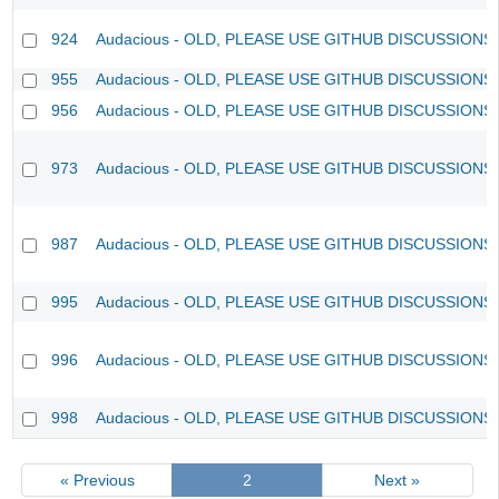
924
Audacious - OLD, PLEASE USE GITHUB DISCUSSIONS
955
Audacious - OLD, PLEASE USE GITHUB DISCUSSIONS
956
Audacious - OLD, PLEASE USE GITHUB DISCUSSIONS
973
Audacious - OLD, PLEASE USE GITHUB DISCUSSIONS
987
Audacious - OLD, PLEASE USE GITHUB DISCUSSIONS
995
Audacious - OLD, PLEASE USE GITHUB DISCUSSIONS
996
Audacious - OLD, PLEASE USE GITHUB DISCUSSIONS
998
Audacious - OLD, PLEASE USE GITHUB DISCUSSIONS
« Previous
2
Next »