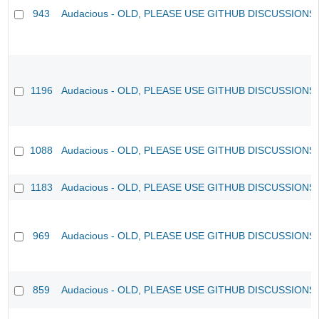
943
Audacious - OLD, PLEASE USE GITHUB DISCUSSIONS
1196
Audacious - OLD, PLEASE USE GITHUB DISCUSSIONS
1088
Audacious - OLD, PLEASE USE GITHUB DISCUSSIONS
1183
Audacious - OLD, PLEASE USE GITHUB DISCUSSIONS
969
Audacious - OLD, PLEASE USE GITHUB DISCUSSIONS
859
Audacious - OLD, PLEASE USE GITHUB DISCUSSIONS