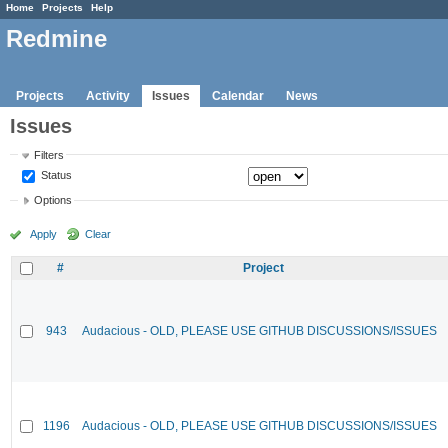
Home
Projects
Help
Redmine
Projects
Activity
Issues
Calendar
News
Issues
Filters
Status
Options
Apply
Clear
#
Project
943
Audacious - OLD, PLEASE USE GITHUB DISCUSSIONS/ISSUES
1196
Audacious - OLD, PLEASE USE GITHUB DISCUSSIONS/ISSUES