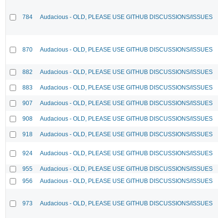
784
Audacious - OLD, PLEASE USE GITHUB DISCUSSIONS/ISSUES
870
Audacious - OLD, PLEASE USE GITHUB DISCUSSIONS/ISSUES
882
Audacious - OLD, PLEASE USE GITHUB DISCUSSIONS/ISSUES
883
Audacious - OLD, PLEASE USE GITHUB DISCUSSIONS/ISSUES
907
Audacious - OLD, PLEASE USE GITHUB DISCUSSIONS/ISSUES
908
Audacious - OLD, PLEASE USE GITHUB DISCUSSIONS/ISSUES
918
Audacious - OLD, PLEASE USE GITHUB DISCUSSIONS/ISSUES
924
Audacious - OLD, PLEASE USE GITHUB DISCUSSIONS/ISSUES
955
Audacious - OLD, PLEASE USE GITHUB DISCUSSIONS/ISSUES
956
Audacious - OLD, PLEASE USE GITHUB DISCUSSIONS/ISSUES
973
Audacious - OLD, PLEASE USE GITHUB DISCUSSIONS/ISSUES