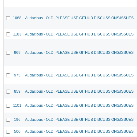
1088
Audacious - OLD, PLEASE USE GITHUB DISCUSSIONS/ISSUES
1183
Audacious - OLD, PLEASE USE GITHUB DISCUSSIONS/ISSUES
969
Audacious - OLD, PLEASE USE GITHUB DISCUSSIONS/ISSUES
975
Audacious - OLD, PLEASE USE GITHUB DISCUSSIONS/ISSUES
859
Audacious - OLD, PLEASE USE GITHUB DISCUSSIONS/ISSUES
1101
Audacious - OLD, PLEASE USE GITHUB DISCUSSIONS/ISSUES
196
Audacious - OLD, PLEASE USE GITHUB DISCUSSIONS/ISSUES
500
Audacious - OLD, PLEASE USE GITHUB DISCUSSIONS/ISSUES