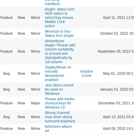
interface)
plugin: status icon:
ADD option to
Feature
New
Minor
select tray mouse
April 11, 2021 12:0
Middle Click
action
Minimize to tray -
Feature
New
Minor
October 01, 2022 10
Status Icon plugin
streamtuner
plugin: Please add
column-sortability,
Feature
New
Minor
September 29, 2022 0
or at least sort
alphabetically by
1st column
Segfault/leak on
exit with
Ariadne
Bug
New
Minor
May 01, 2020 00:1
streamtuner
Conill
enabled
.wsz skins cannot
Bug
New
Minor
be used on
January 01, 2020 02
Windows
Please add media
Feature
New
Major
shortcut keys for
December 03, 2021 1
Windows 10
Wrong channel
Bug
New
Minor
map when doing
April 13, 2021 03:4
surround playback
fullscreen album
Feature
New
Minor
April 08, 2020 19:1
art