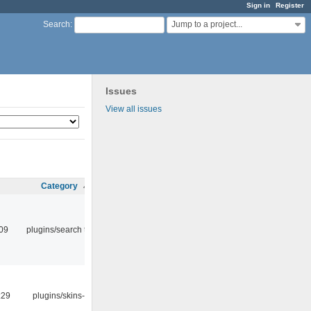
Sign in
Register
Jump to a project...
Search
:
Issues
View all issues
Category
:09
plugins/search tool
:29
plugins/skins-qt