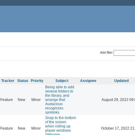
Add filter
Tracker
Status
Priority
Subject
Assignee
Updated
Being able to add
several folders to
the library, and
Feature
New
Minor
arrange that
August 29, 2022 09
Audacious
recognizes
symlinks
Snap to the bottom
of the screen
when rolling up
Feature
New
Minor
October 17, 2022 21
player windows
(Winamp