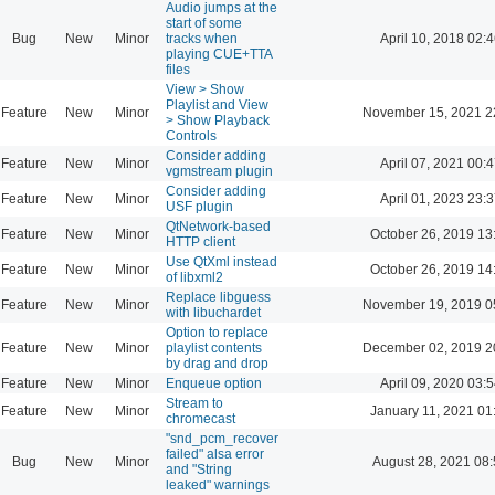
Audio jumps at the
start of some
Bug
New
Minor
tracks when
April 10, 2018 02:4
playing CUE+TTA
files
View > Show
Playlist and View
Feature
New
Minor
November 15, 2021 2
> Show Playback
Controls
Consider adding
Feature
New
Minor
April 07, 2021 00:4
vgmstream plugin
Consider adding
Feature
New
Minor
April 01, 2023 23:3
USF plugin
QtNetwork-based
Feature
New
Minor
October 26, 2019 13
HTTP client
Use QtXml instead
Feature
New
Minor
October 26, 2019 14
of libxml2
Replace libguess
Feature
New
Minor
November 19, 2019 0
with libuchardet
Option to replace
Feature
New
Minor
playlist contents
December 02, 2019 2
by drag and drop
Feature
New
Minor
Enqueue option
April 09, 2020 03:5
Stream to
Feature
New
Minor
January 11, 2021 01
chromecast
"snd_pcm_recover
failed" alsa error
Bug
New
Minor
August 28, 2021 08
and "String
leaked" warnings