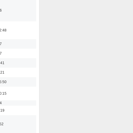
6
2:48
7
7
:41
:21
5:50
0:15
4
:19
:52