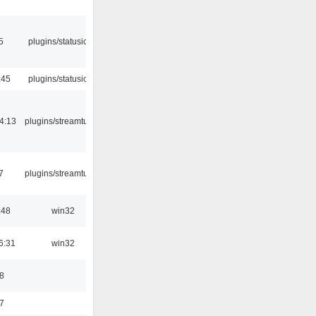
5
plugins/statusicon
:45
plugins/statusicon
4:13
plugins/streamtuner
7
plugins/streamtuner
:48
win32
6:31
win32
8
7