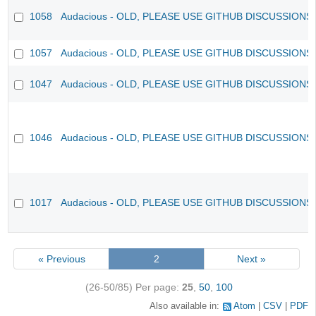
1058
Audacious - OLD, PLEASE USE GITHUB DISCUSSIONS
1057
Audacious - OLD, PLEASE USE GITHUB DISCUSSIONS
1047
Audacious - OLD, PLEASE USE GITHUB DISCUSSIONS
1046
Audacious - OLD, PLEASE USE GITHUB DISCUSSIONS
1017
Audacious - OLD, PLEASE USE GITHUB DISCUSSIONS
« Previous
2
Next »
(26-50/85)
Per page:
25
,
50
,
100
Also available in:
Atom
CSV
PDF