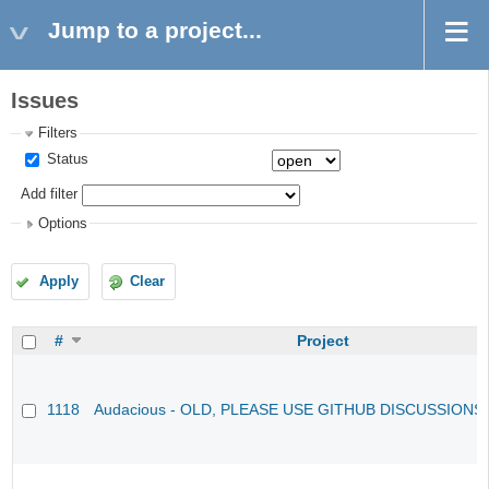
Jump to a project...
Issues
Filters
Status
Add filter
Options
Apply
Clear
#
Project
1118
Audacious - OLD, PLEASE USE GITHUB DISCUSSIONS