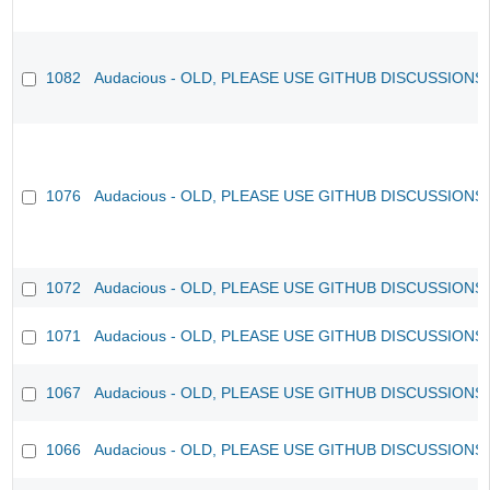
1082
Audacious - OLD, PLEASE USE GITHUB DISCUSSIONS
1076
Audacious - OLD, PLEASE USE GITHUB DISCUSSIONS
1072
Audacious - OLD, PLEASE USE GITHUB DISCUSSIONS
1071
Audacious - OLD, PLEASE USE GITHUB DISCUSSIONS
1067
Audacious - OLD, PLEASE USE GITHUB DISCUSSIONS
1066
Audacious - OLD, PLEASE USE GITHUB DISCUSSIONS