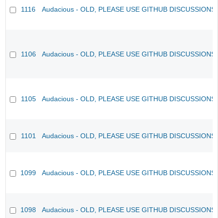
1116
Audacious - OLD, PLEASE USE GITHUB DISCUSSIONS
1106
Audacious - OLD, PLEASE USE GITHUB DISCUSSIONS
1105
Audacious - OLD, PLEASE USE GITHUB DISCUSSIONS
1101
Audacious - OLD, PLEASE USE GITHUB DISCUSSIONS
1099
Audacious - OLD, PLEASE USE GITHUB DISCUSSIONS
1098
Audacious - OLD, PLEASE USE GITHUB DISCUSSIONS