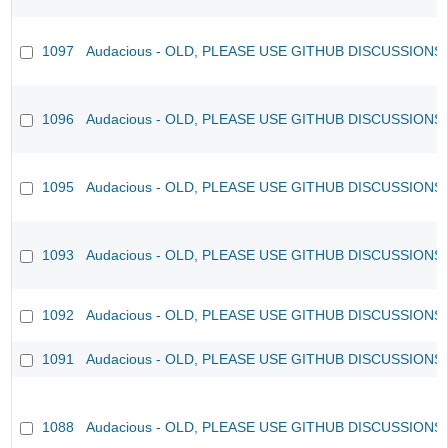
1097
Audacious - OLD, PLEASE USE GITHUB DISCUSSIONS
1096
Audacious - OLD, PLEASE USE GITHUB DISCUSSIONS
1095
Audacious - OLD, PLEASE USE GITHUB DISCUSSIONS
1093
Audacious - OLD, PLEASE USE GITHUB DISCUSSIONS
1092
Audacious - OLD, PLEASE USE GITHUB DISCUSSIONS
1091
Audacious - OLD, PLEASE USE GITHUB DISCUSSIONS
1088
Audacious - OLD, PLEASE USE GITHUB DISCUSSIONS