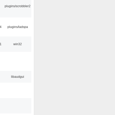
plugins/scrobbler2
4
plugins/ladspa
1
win32
libaudgui