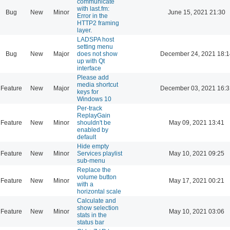
communicate
with last.fm:
Bug
New
Minor
June 15, 2021 21:30
Error in the
HTTP2 framing
layer.
LADSPA host
setting menu
Bug
New
Major
does not show
December 24, 2021 18:1
up with Qt
interface
Please add
media shortcut
Feature
New
Major
December 03, 2021 16:3
keys for
Windows 10
Per-track
ReplayGain
Feature
New
Minor
shouldn't be
May 09, 2021 13:41
enabled by
default
Hide empty
Feature
New
Minor
Services playlist
May 10, 2021 09:25
sub-menu
Replace the
volume button
Feature
New
Minor
May 17, 2021 00:21
with a
horizontal scale
Calculate and
show selection
Feature
New
Minor
May 10, 2021 03:06
stats in the
status bar