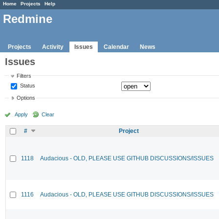
Home
Projects
Help
Redmine
Projects
Activity
Issues
Calendar
News
Issues
Filters
Status
Options
Apply
Clear
#
Project
1118
Audacious - OLD, PLEASE USE GITHUB DISCUSSIONS/ISSUES
1116
Audacious - OLD, PLEASE USE GITHUB DISCUSSIONS/ISSUES