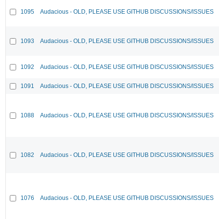
1095
Audacious - OLD, PLEASE USE GITHUB DISCUSSIONS/ISSUES
1093
Audacious - OLD, PLEASE USE GITHUB DISCUSSIONS/ISSUES
1092
Audacious - OLD, PLEASE USE GITHUB DISCUSSIONS/ISSUES
1091
Audacious - OLD, PLEASE USE GITHUB DISCUSSIONS/ISSUES
1088
Audacious - OLD, PLEASE USE GITHUB DISCUSSIONS/ISSUES
1082
Audacious - OLD, PLEASE USE GITHUB DISCUSSIONS/ISSUES
1076
Audacious - OLD, PLEASE USE GITHUB DISCUSSIONS/ISSUES