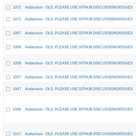
1072
Audacious - OLD, PLEASE USE GITHUB DISCUSSIONS/ISSUES
1071
Audacious - OLD, PLEASE USE GITHUB DISCUSSIONS/ISSUES
1067
Audacious - OLD, PLEASE USE GITHUB DISCUSSIONS/ISSUES
1066
Audacious - OLD, PLEASE USE GITHUB DISCUSSIONS/ISSUES
1058
Audacious - OLD, PLEASE USE GITHUB DISCUSSIONS/ISSUES
1057
Audacious - OLD, PLEASE USE GITHUB DISCUSSIONS/ISSUES
1047
Audacious - OLD, PLEASE USE GITHUB DISCUSSIONS/ISSUES
1046
Audacious - OLD, PLEASE USE GITHUB DISCUSSIONS/ISSUES
1017
Audacious - OLD, PLEASE USE GITHUB DISCUSSIONS/ISSUES