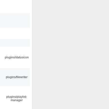
plugins/statusicon
plugins/filewriter
plugins/playlist-
manager