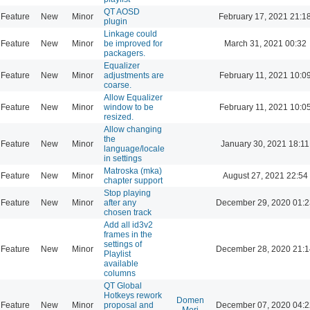
QT AOSD
Feature
New
Minor
February 17, 2021 21:1
plugin
Linkage could
Feature
New
Minor
be improved for
March 31, 2021 00:32
packagers.
Equalizer
Feature
New
Minor
adjustments are
February 11, 2021 10:0
coarse.
Allow Equalizer
Feature
New
Minor
window to be
February 11, 2021 10:0
resized.
Allow changing
the
Feature
New
Minor
January 30, 2021 18:11
language/locale
in settings
Matroska (mka)
Feature
New
Minor
August 27, 2021 22:54
chapter support
Stop playing
Feature
New
Minor
after any
December 29, 2020 01:2
chosen track
Add all id3v2
frames in the
settings of
Feature
New
Minor
December 28, 2020 21:1
Playlist
available
columns
QT Global
Hotkeys rework
Domen
Feature
New
Minor
proposal and
December 07, 2020 04:2
Mori