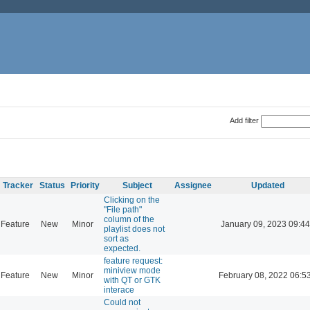
Add filter
Tracker
Status
Priority
Subject
Assignee
Updated
Clicking on the
"File path"
column of the
Feature
New
Minor
January 09, 2023 09:44
playlist does not
sort as
expected.
feature request:
miniview mode
Feature
New
Minor
February 08, 2022 06:5
with QT or GTK
interace
Could not