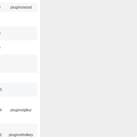
8
plugins/aosd
9
5
3
4
plugins/gtkui
2
plugins/hotkey