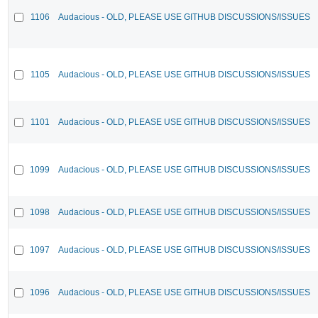
1106
Audacious - OLD, PLEASE USE GITHUB DISCUSSIONS/ISSUES
1105
Audacious - OLD, PLEASE USE GITHUB DISCUSSIONS/ISSUES
1101
Audacious - OLD, PLEASE USE GITHUB DISCUSSIONS/ISSUES
1099
Audacious - OLD, PLEASE USE GITHUB DISCUSSIONS/ISSUES
1098
Audacious - OLD, PLEASE USE GITHUB DISCUSSIONS/ISSUES
1097
Audacious - OLD, PLEASE USE GITHUB DISCUSSIONS/ISSUES
1096
Audacious - OLD, PLEASE USE GITHUB DISCUSSIONS/ISSUES