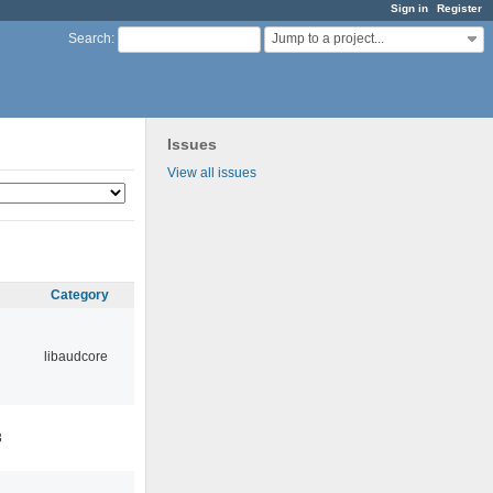
Sign in
Register
Jump to a project...
Search
:
Issues
View all issues
Category
libaudcore
3