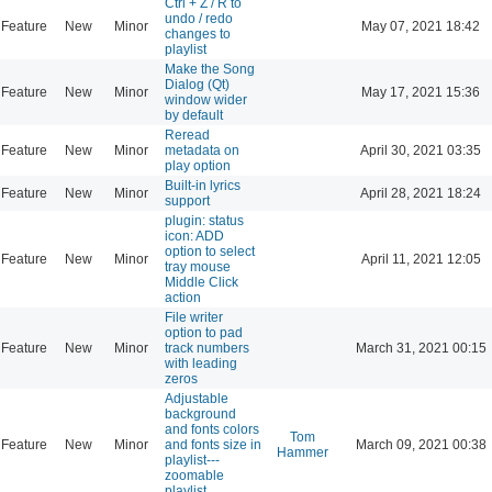
Ctrl + Z / R to
undo / redo
Feature
New
Minor
May 07, 2021 18:42
changes to
playlist
Make the Song
Dialog (Qt)
Feature
New
Minor
May 17, 2021 15:36
window wider
by default
Reread
Feature
New
Minor
metadata on
April 30, 2021 03:35
play option
Built-in lyrics
Feature
New
Minor
April 28, 2021 18:24
support
plugin: status
icon: ADD
option to select
Feature
New
Minor
April 11, 2021 12:05
tray mouse
Middle Click
action
File writer
option to pad
Feature
New
Minor
track numbers
March 31, 2021 00:15
with leading
zeros
Adjustable
background
and fonts colors
Tom
Feature
New
Minor
and fonts size in
March 09, 2021 00:38
Hammer
playlist---
zoomable
playlist