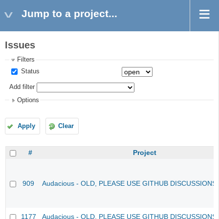
Jump to a project...
Issues
Filters
Status
Add filter
Options
Apply
Clear
#
Project
909
Audacious - OLD, PLEASE USE GITHUB DISCUSSIONS
1177
Audacious - OLD, PLEASE USE GITHUB DISCUSSIONS