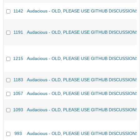
1142
Audacious - OLD, PLEASE USE GITHUB DISCUSSIONS
1191
Audacious - OLD, PLEASE USE GITHUB DISCUSSIONS
1215
Audacious - OLD, PLEASE USE GITHUB DISCUSSIONS
1183
Audacious - OLD, PLEASE USE GITHUB DISCUSSIONS
1057
Audacious - OLD, PLEASE USE GITHUB DISCUSSIONS
1093
Audacious - OLD, PLEASE USE GITHUB DISCUSSIONS
993
Audacious - OLD, PLEASE USE GITHUB DISCUSSIONS