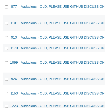
877
Audacious - OLD, PLEASE USE GITHUB DISCUSSIONS
1101
Audacious - OLD, PLEASE USE GITHUB DISCUSSIONS
913
Audacious - OLD, PLEASE USE GITHUB DISCUSSIONS
1170
Audacious - OLD, PLEASE USE GITHUB DISCUSSIONS
1099
Audacious - OLD, PLEASE USE GITHUB DISCUSSIONS
924
Audacious - OLD, PLEASE USE GITHUB DISCUSSIONS
1153
Audacious - OLD, PLEASE USE GITHUB DISCUSSIONS
1223
Audacious - OLD, PLEASE USE GITHUB DISCUSSIONS