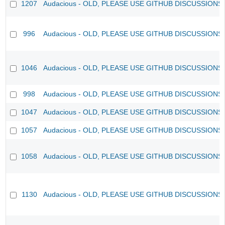
1207
Audacious - OLD, PLEASE USE GITHUB DISCUSSIONS
996
Audacious - OLD, PLEASE USE GITHUB DISCUSSIONS
1046
Audacious - OLD, PLEASE USE GITHUB DISCUSSIONS
998
Audacious - OLD, PLEASE USE GITHUB DISCUSSIONS
1047
Audacious - OLD, PLEASE USE GITHUB DISCUSSIONS
1057
Audacious - OLD, PLEASE USE GITHUB DISCUSSIONS
1058
Audacious - OLD, PLEASE USE GITHUB DISCUSSIONS
1130
Audacious - OLD, PLEASE USE GITHUB DISCUSSIONS