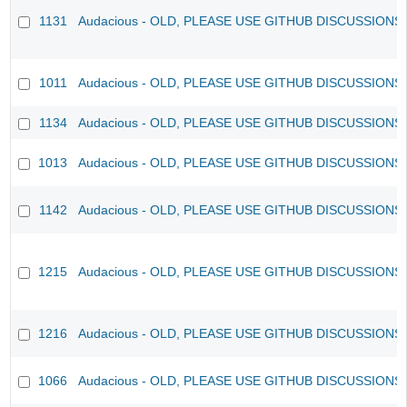
1131
Audacious - OLD, PLEASE USE GITHUB DISCUSSIONS
1011
Audacious - OLD, PLEASE USE GITHUB DISCUSSIONS
1134
Audacious - OLD, PLEASE USE GITHUB DISCUSSIONS
1013
Audacious - OLD, PLEASE USE GITHUB DISCUSSIONS
1142
Audacious - OLD, PLEASE USE GITHUB DISCUSSIONS
1215
Audacious - OLD, PLEASE USE GITHUB DISCUSSIONS
1216
Audacious - OLD, PLEASE USE GITHUB DISCUSSIONS
1066
Audacious - OLD, PLEASE USE GITHUB DISCUSSIONS