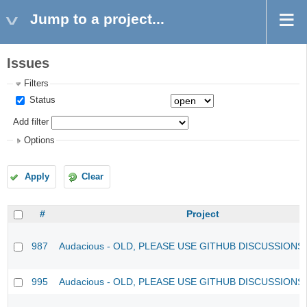
Jump to a project...
Issues
Filters
Status
Add filter
Options
Apply
Clear
#
Project
987
Audacious - OLD, PLEASE USE GITHUB DISCUSSIONS
995
Audacious - OLD, PLEASE USE GITHUB DISCUSSIONS