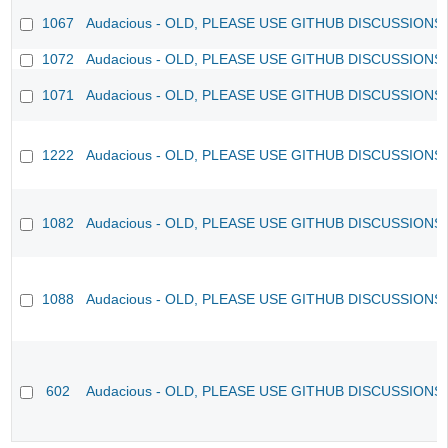
1067
Audacious - OLD, PLEASE USE GITHUB DISCUSSIONS
1072
Audacious - OLD, PLEASE USE GITHUB DISCUSSIONS
1071
Audacious - OLD, PLEASE USE GITHUB DISCUSSIONS
1222
Audacious - OLD, PLEASE USE GITHUB DISCUSSIONS
1082
Audacious - OLD, PLEASE USE GITHUB DISCUSSIONS
1088
Audacious - OLD, PLEASE USE GITHUB DISCUSSIONS
602
Audacious - OLD, PLEASE USE GITHUB DISCUSSIONS