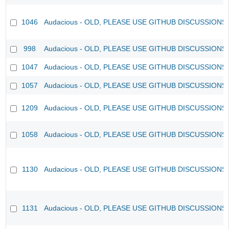
1046
Audacious - OLD, PLEASE USE GITHUB DISCUSSIONS
998
Audacious - OLD, PLEASE USE GITHUB DISCUSSIONS
1047
Audacious - OLD, PLEASE USE GITHUB DISCUSSIONS
1057
Audacious - OLD, PLEASE USE GITHUB DISCUSSIONS
1209
Audacious - OLD, PLEASE USE GITHUB DISCUSSIONS
1058
Audacious - OLD, PLEASE USE GITHUB DISCUSSIONS
1130
Audacious - OLD, PLEASE USE GITHUB DISCUSSIONS
1131
Audacious - OLD, PLEASE USE GITHUB DISCUSSIONS