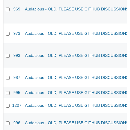
969
Audacious - OLD, PLEASE USE GITHUB DISCUSSIONS
973
Audacious - OLD, PLEASE USE GITHUB DISCUSSIONS
993
Audacious - OLD, PLEASE USE GITHUB DISCUSSIONS
987
Audacious - OLD, PLEASE USE GITHUB DISCUSSIONS
995
Audacious - OLD, PLEASE USE GITHUB DISCUSSIONS
1207
Audacious - OLD, PLEASE USE GITHUB DISCUSSIONS
996
Audacious - OLD, PLEASE USE GITHUB DISCUSSIONS