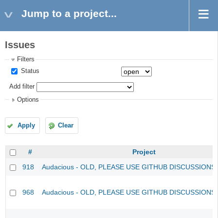
Jump to a project...
Issues
Filters
Status
Add filter
Options
Apply
Clear
#
Project
918
Audacious - OLD, PLEASE USE GITHUB DISCUSSIONS
968
Audacious - OLD, PLEASE USE GITHUB DISCUSSIONS