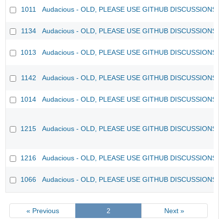
1011
Audacious - OLD, PLEASE USE GITHUB DISCUSSIONS
1134
Audacious - OLD, PLEASE USE GITHUB DISCUSSIONS
1013
Audacious - OLD, PLEASE USE GITHUB DISCUSSIONS
1142
Audacious - OLD, PLEASE USE GITHUB DISCUSSIONS
1014
Audacious - OLD, PLEASE USE GITHUB DISCUSSIONS
1215
Audacious - OLD, PLEASE USE GITHUB DISCUSSIONS
1216
Audacious - OLD, PLEASE USE GITHUB DISCUSSIONS
1066
Audacious - OLD, PLEASE USE GITHUB DISCUSSIONS
« Previous
2
Next »