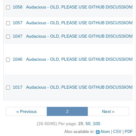
1058
Audacious - OLD, PLEASE USE GITHUB DISCUSSIONS
1057
Audacious - OLD, PLEASE USE GITHUB DISCUSSIONS
1047
Audacious - OLD, PLEASE USE GITHUB DISCUSSIONS
1046
Audacious - OLD, PLEASE USE GITHUB DISCUSSIONS
1017
Audacious - OLD, PLEASE USE GITHUB DISCUSSIONS
« Previous
2
Next »
(26-50/85)
Per page:
25
,
50
,
100
Also available in:
Atom
CSV
PDF