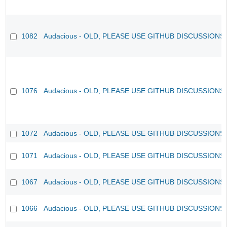
1082
Audacious - OLD, PLEASE USE GITHUB DISCUSSIONS
1076
Audacious - OLD, PLEASE USE GITHUB DISCUSSIONS
1072
Audacious - OLD, PLEASE USE GITHUB DISCUSSIONS
1071
Audacious - OLD, PLEASE USE GITHUB DISCUSSIONS
1067
Audacious - OLD, PLEASE USE GITHUB DISCUSSIONS
1066
Audacious - OLD, PLEASE USE GITHUB DISCUSSIONS