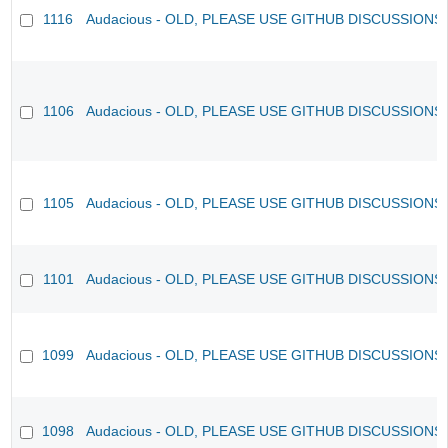
1116
Audacious - OLD, PLEASE USE GITHUB DISCUSSIONS
1106
Audacious - OLD, PLEASE USE GITHUB DISCUSSIONS
1105
Audacious - OLD, PLEASE USE GITHUB DISCUSSIONS
1101
Audacious - OLD, PLEASE USE GITHUB DISCUSSIONS
1099
Audacious - OLD, PLEASE USE GITHUB DISCUSSIONS
1098
Audacious - OLD, PLEASE USE GITHUB DISCUSSIONS