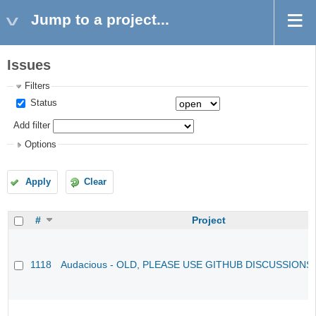
Jump to a project...
Issues
Filters
Status
Add filter
Options
Apply
Clear
#
Project
1118
Audacious - OLD, PLEASE USE GITHUB DISCUSSIONS