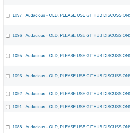
1097
Audacious - OLD, PLEASE USE GITHUB DISCUSSIONS
1096
Audacious - OLD, PLEASE USE GITHUB DISCUSSIONS
1095
Audacious - OLD, PLEASE USE GITHUB DISCUSSIONS
1093
Audacious - OLD, PLEASE USE GITHUB DISCUSSIONS
1092
Audacious - OLD, PLEASE USE GITHUB DISCUSSIONS
1091
Audacious - OLD, PLEASE USE GITHUB DISCUSSIONS
1088
Audacious - OLD, PLEASE USE GITHUB DISCUSSIONS