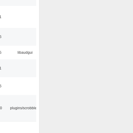
1
6
5
libaudgui
1
6
30
plugins/scrobbler2