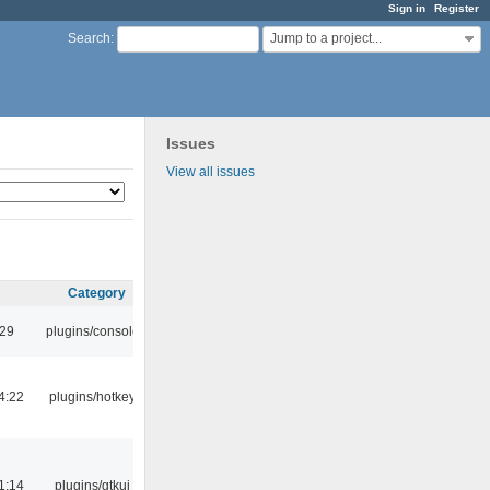
Sign in
Register
Jump to a project...
Search
:
Issues
View all issues
Category
:29
plugins/console
4:22
plugins/hotkey
1:14
plugins/gtkui