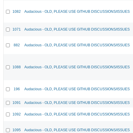
1082
Audacious - OLD, PLEASE USE GITHUB DISCUSSIONS/ISSUES
1071
Audacious - OLD, PLEASE USE GITHUB DISCUSSIONS/ISSUES
882
Audacious - OLD, PLEASE USE GITHUB DISCUSSIONS/ISSUES
1088
Audacious - OLD, PLEASE USE GITHUB DISCUSSIONS/ISSUES
196
Audacious - OLD, PLEASE USE GITHUB DISCUSSIONS/ISSUES
1091
Audacious - OLD, PLEASE USE GITHUB DISCUSSIONS/ISSUES
1092
Audacious - OLD, PLEASE USE GITHUB DISCUSSIONS/ISSUES
1095
Audacious - OLD, PLEASE USE GITHUB DISCUSSIONS/ISSUES