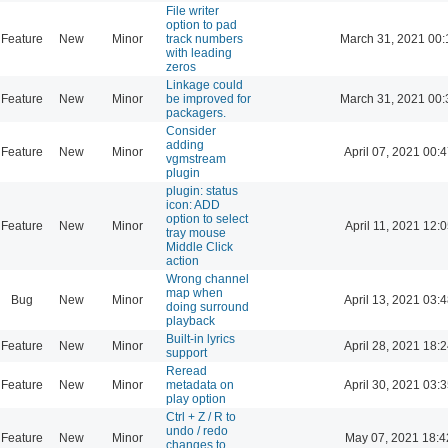
File writer
option to pad
Feature
New
Minor
track numbers
March 31, 2021 00:
with leading
zeros
Linkage could
Feature
New
Minor
be improved for
March 31, 2021 00:
packagers.
Consider
adding
Feature
New
Minor
April 07, 2021 00:
vgmstream
plugin
plugin: status
icon: ADD
option to select
Feature
New
Minor
April 11, 2021 12:
tray mouse
Middle Click
action
Wrong channel
map when
Bug
New
Minor
April 13, 2021 03:
doing surround
playback
Built-in lyrics
Feature
New
Minor
April 28, 2021 18:
support
Reread
Feature
New
Minor
metadata on
April 30, 2021 03:
play option
Ctrl + Z / R to
undo / redo
Feature
New
Minor
May 07, 2021 18:4
changes to