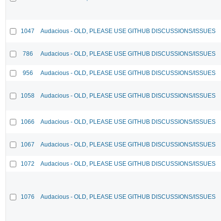
1047
Audacious - OLD, PLEASE USE GITHUB DISCUSSIONS/ISSUES
786
Audacious - OLD, PLEASE USE GITHUB DISCUSSIONS/ISSUES
956
Audacious - OLD, PLEASE USE GITHUB DISCUSSIONS/ISSUES
1058
Audacious - OLD, PLEASE USE GITHUB DISCUSSIONS/ISSUES
1066
Audacious - OLD, PLEASE USE GITHUB DISCUSSIONS/ISSUES
1067
Audacious - OLD, PLEASE USE GITHUB DISCUSSIONS/ISSUES
1072
Audacious - OLD, PLEASE USE GITHUB DISCUSSIONS/ISSUES
1076
Audacious - OLD, PLEASE USE GITHUB DISCUSSIONS/ISSUES