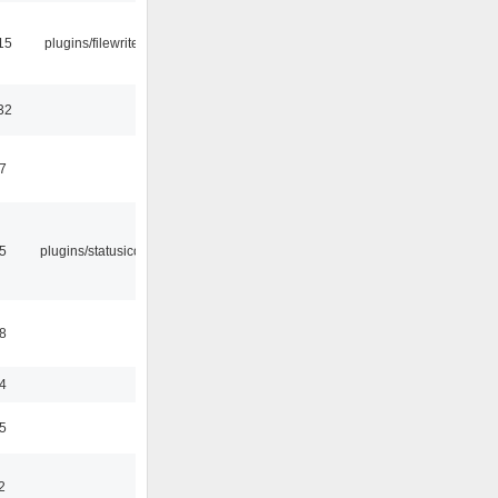
15
plugins/filewriter
32
47
05
plugins/statusicon
48
24
35
2