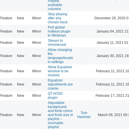
Playlist
available
columns
Stop playing
Feature
New
Minor
after any
December 29, 2020 0
chosen track
Port global
Feature
New
Minor
hotkeys plugin
January 04, 2021 21
to Windows
Stream to
Feature
New
Minor
January 11, 2021 01
chromecast
Allow changing
the
Feature
New
Minor
January 30, 2021 18
language/locale
in settings
Allow Equalizer
Feature
New
Minor
window to be
February 11, 2021 1
resized.
Equalizer
Feature
New
Minor
adjustments are
February 11, 2021 1
coarse.
QT AOSD
Feature
New
Minor
February 17, 2021 2
plugin
Adjustable
background
and fonts colors
Tom
Feature
New
Minor
and fonts size in
March 09, 2021 00:
Hammer
playlist---
zoomable
playlist