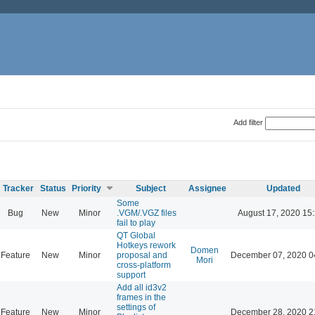
Add filter
Tracker
Status
Priority
Subject
Assignee
Updated
Some
Bug
New
Minor
.VGM/.VGZ files
August 17, 2020 15
fail to play
QT Global
Hotkeys rework
Domen
Feature
New
Minor
proposal and
December 07, 2020 0
Mori
cross-platform
support
Add all id3v2
frames in the
settings of
Feature
New
Minor
December 28, 2020 2