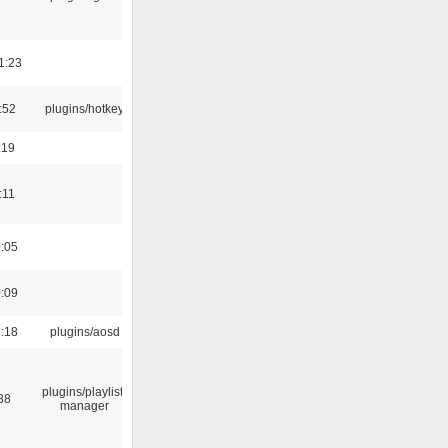
1:23
:52
plugins/hotkey
:19
:11
0:05
0:09
1:18
plugins/aosd
plugins/playlist-
38
manager