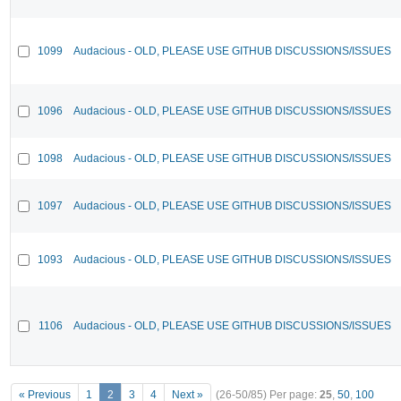
1099
Audacious - OLD, PLEASE USE GITHUB DISCUSSIONS/ISSUES
1096
Audacious - OLD, PLEASE USE GITHUB DISCUSSIONS/ISSUES
1098
Audacious - OLD, PLEASE USE GITHUB DISCUSSIONS/ISSUES
1097
Audacious - OLD, PLEASE USE GITHUB DISCUSSIONS/ISSUES
1093
Audacious - OLD, PLEASE USE GITHUB DISCUSSIONS/ISSUES
1106
Audacious - OLD, PLEASE USE GITHUB DISCUSSIONS/ISSUES
« Previous
1
2
3
4
Next »
(26-50/85)
Per page:
25
,
50
,
100