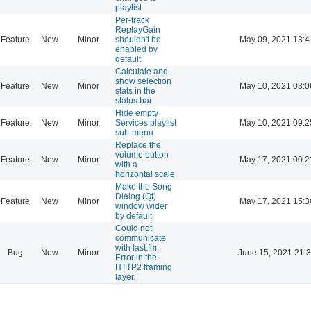
playlist
Per-track
ReplayGain
Feature
New
Minor
shouldn't be
May 09, 2021 13:4
enabled by
default
Calculate and
show selection
Feature
New
Minor
May 10, 2021 03:0
stats in the
status bar
Hide empty
Feature
New
Minor
Services playlist
May 10, 2021 09:2
sub-menu
Replace the
volume button
Feature
New
Minor
May 17, 2021 00:2
with a
horizontal scale
Make the Song
Dialog (Qt)
Feature
New
Minor
May 17, 2021 15:3
window wider
by default
Could not
communicate
with last.fm:
Bug
New
Minor
June 15, 2021 21:
Error in the
HTTP2 framing
layer.