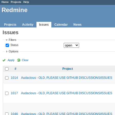
Home
Projects
Help
Redmine
Projects
Activity
Issues
Calendar
News
Issues
Filters
Status
Options
Apply
Clear
#
Project
1014
Audacious - OLD, PLEASE USE GITHUB DISCUSSIONS/ISSUES
1017
Audacious - OLD, PLEASE USE GITHUB DISCUSSIONS/ISSUES
1046
Audacious - OLD, PLEASE USE GITHUB DISCUSSIONS/ISSUES