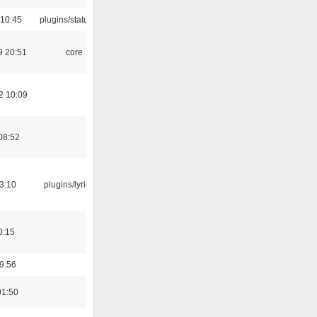
 10:45
plugins/statusicon
9 20:51
core
2 10:09
08:52
3:10
plugins/lyricwiki
0:15
9:56
01:50