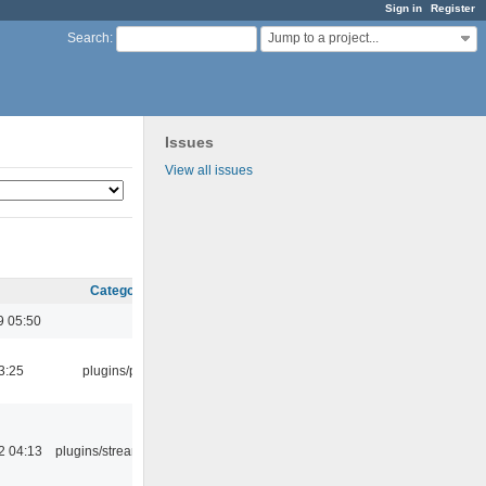
Sign in
Register
Jump to a project...
Search
:
Issues
View all issues
Category
9 05:50
3:25
plugins/psf
2 04:13
plugins/streamtuner