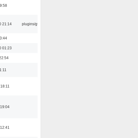
9:58
0 21:14
plugins/gtkui
0:44
0 01:23
22:54
1:11
 18:11
 19:04
 12:41