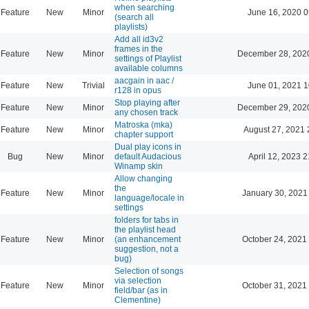
when searching
Feature
New
Minor
June 16, 2020 0
(search all
playlists)
Add all id3v2
frames in the
Feature
New
Minor
December 28, 202
settings of Playlist
available columns
aacgain in aac /
Feature
New
Trivial
June 01, 2021 1
r128 in opus
Stop playing after
Feature
New
Minor
December 29, 202
any chosen track
Matroska (mka)
Feature
New
Minor
August 27, 2021 
chapter support
Dual play icons in
Bug
New
Minor
default Audacious
April 12, 2023 2
Winamp skin
Allow changing
the
Feature
New
Minor
January 30, 2021
language/locale in
settings
folders for tabs in
the playlist head
Feature
New
Minor
(an enhancement
October 24, 2021
suggestion, not a
bug)
Selection of songs
via selection
Feature
New
Minor
October 31, 2021
field/bar (as in
Clementine)