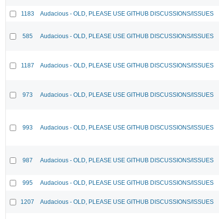
1183
Audacious - OLD, PLEASE USE GITHUB DISCUSSIONS/ISSUES
585
Audacious - OLD, PLEASE USE GITHUB DISCUSSIONS/ISSUES
1187
Audacious - OLD, PLEASE USE GITHUB DISCUSSIONS/ISSUES
973
Audacious - OLD, PLEASE USE GITHUB DISCUSSIONS/ISSUES
993
Audacious - OLD, PLEASE USE GITHUB DISCUSSIONS/ISSUES
987
Audacious - OLD, PLEASE USE GITHUB DISCUSSIONS/ISSUES
995
Audacious - OLD, PLEASE USE GITHUB DISCUSSIONS/ISSUES
1207
Audacious - OLD, PLEASE USE GITHUB DISCUSSIONS/ISSUES