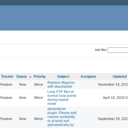
Add filter
Tracker
Status
Priority
Subject
Assignee
Updated
Replace libguess
Feature
New
Minor
November 19, 201
with libuchardet
Loop PSF files at
normal loop points
Feature
New
Minor
April 16, 2020 0
during repeat
mode
streamtuner
plugin: Please add
column-sortability,
Feature
New
Minor
September 29, 202
or at least sort
alphabetically by