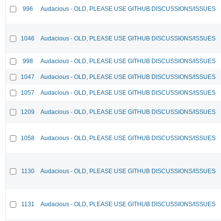
996
Audacious - OLD, PLEASE USE GITHUB DISCUSSIONS/ISSUES
1046
Audacious - OLD, PLEASE USE GITHUB DISCUSSIONS/ISSUES
998
Audacious - OLD, PLEASE USE GITHUB DISCUSSIONS/ISSUES
1047
Audacious - OLD, PLEASE USE GITHUB DISCUSSIONS/ISSUES
1057
Audacious - OLD, PLEASE USE GITHUB DISCUSSIONS/ISSUES
1209
Audacious - OLD, PLEASE USE GITHUB DISCUSSIONS/ISSUES
1058
Audacious - OLD, PLEASE USE GITHUB DISCUSSIONS/ISSUES
1130
Audacious - OLD, PLEASE USE GITHUB DISCUSSIONS/ISSUES
1131
Audacious - OLD, PLEASE USE GITHUB DISCUSSIONS/ISSUES