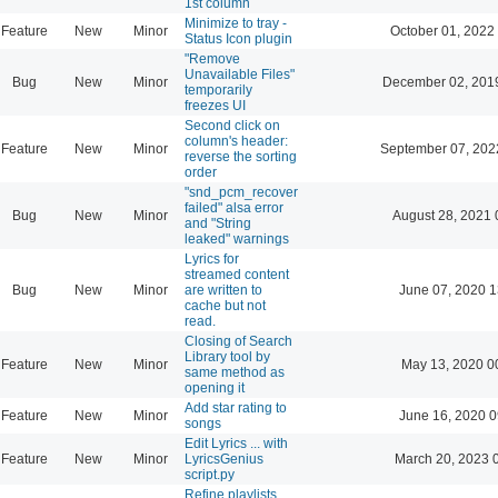
1st column
Minimize to tray -
Feature
New
Minor
October 01, 2022
Status Icon plugin
"Remove
Unavailable Files"
Bug
New
Minor
December 02, 201
temporarily
freezes UI
Second click on
column's header:
Feature
New
Minor
September 07, 202
reverse the sorting
order
"snd_pcm_recover
failed" alsa error
Bug
New
Minor
August 28, 2021 
and "String
leaked" warnings
Lyrics for
streamed content
Bug
New
Minor
are written to
June 07, 2020 1
cache but not
read.
Closing of Search
Library tool by
Feature
New
Minor
May 13, 2020 0
same method as
opening it
Add star rating to
Feature
New
Minor
June 16, 2020 0
songs
Edit Lyrics ... with
Feature
New
Minor
LyricsGenius
March 20, 2023 
script.py
Refine playlists