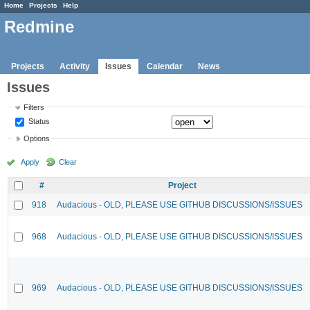
Home
Projects
Help
Redmine
Projects
Activity
Issues
Calendar
News
Issues
Filters
Status
Options
Apply
Clear
#
Project
918
Audacious - OLD, PLEASE USE GITHUB DISCUSSIONS/ISSUES
968
Audacious - OLD, PLEASE USE GITHUB DISCUSSIONS/ISSUES
969
Audacious - OLD, PLEASE USE GITHUB DISCUSSIONS/ISSUES