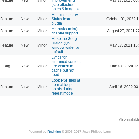
Feature
New
Minor
improvements
May 27, 2023 05
(see attached
patch & images)
Minimize to tray -
Feature
New
Minor
Status Icon
October 01, 2022 1
plugin
Matroska (mka)
Feature
New
Minor
August 27, 2021 2
chapter support
Make the Song
Dialog (Qt)
Feature
New
Minor
May 17, 2021 15
window wider by
default
Lyrics for
streamed content
Bug
New
Minor
are written to
June 07, 2020 13
cache but not
read.
Loop PSF files at
normal loop
Feature
New
Minor
April 16, 2020 03
points during
repeat mode
Also availabl
Powered by
Redmine
© 2006-2017 Jean-Philippe Lang