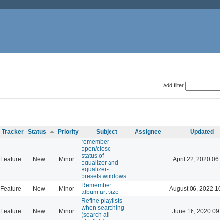
Add filter
Tracker
Status
Priority
Subject
Assignee
Updated
remember
open/close
status of
Feature
New
Minor
April 22, 2020 06
equalizer and
equalizer-
presets windows
Remember
Feature
New
Minor
August 06, 2022 1
album art size
Refine playlists
when searching
Feature
New
Minor
June 16, 2020 09
(search all