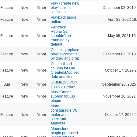
Play / create new
Feature
New
Minor
playlist from
December 02, 2019 
selection
Playback mode
Feature
New
Minor
April 22, 2022 16
button
Per-track
ReplayGain
Feature
New
Minor
shouldn't be
May 09, 2021 13
enabled by
default
Option to replace
Feature
New
Minor
playlist contents
December 02, 2019 
by drag and drop
Optional sort
column for File
Feature
New
Minor
October 17, 2022 2
Created/Modified
date and time
OKIM6295 VGM
Bug
New
Minor
September 20, 2025
files don't work
MusicBrainz
Feature
New
Minor
support for CD
November 20, 2021 
plugin
More
configurable VU
Feature
New
Minor
meter and
October 17, 2022 2
spectrum
analyzer
Moonstone
plugin proposed