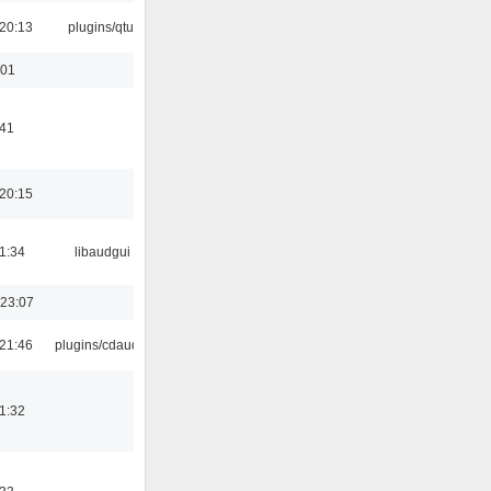
20:13
plugins/qtui
:01
:41
20:15
1:34
libaudgui
 23:07
21:46
plugins/cdaudio
1:32