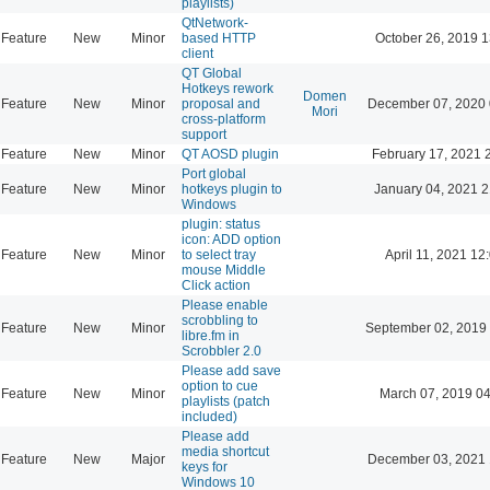
playlists)
QtNetwork-
Feature
New
Minor
based HTTP
October 26, 2019 1
client
QT Global
Hotkeys rework
Domen
Feature
New
Minor
proposal and
December 07, 2020 
Mori
cross-platform
support
Feature
New
Minor
QT AOSD plugin
February 17, 2021 
Port global
Feature
New
Minor
hotkeys plugin to
January 04, 2021 2
Windows
plugin: status
icon: ADD option
Feature
New
Minor
to select tray
April 11, 2021 12
mouse Middle
Click action
Please enable
scrobbling to
Feature
New
Minor
September 02, 2019
libre.fm in
Scrobbler 2.0
Please add save
option to cue
Feature
New
Minor
March 07, 2019 0
playlists (patch
included)
Please add
media shortcut
Feature
New
Major
December 03, 2021 
keys for
Windows 10