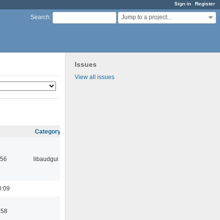
Sign in
Register
Jump to a project...
Search
:
Issues
View all issues
Category
:56
libaudgui
0:09
:58