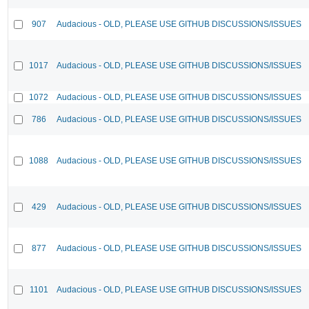
907
Audacious - OLD, PLEASE USE GITHUB DISCUSSIONS/ISSUES
1017
Audacious - OLD, PLEASE USE GITHUB DISCUSSIONS/ISSUES
1072
Audacious - OLD, PLEASE USE GITHUB DISCUSSIONS/ISSUES
786
Audacious - OLD, PLEASE USE GITHUB DISCUSSIONS/ISSUES
1088
Audacious - OLD, PLEASE USE GITHUB DISCUSSIONS/ISSUES
429
Audacious - OLD, PLEASE USE GITHUB DISCUSSIONS/ISSUES
877
Audacious - OLD, PLEASE USE GITHUB DISCUSSIONS/ISSUES
1101
Audacious - OLD, PLEASE USE GITHUB DISCUSSIONS/ISSUES