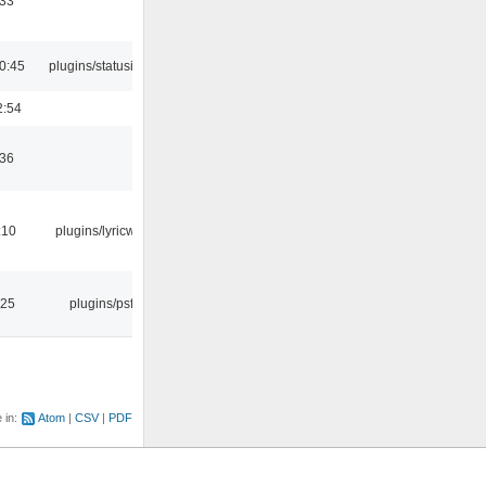
:33
0:45
plugins/statusicon
2:54
:36
:10
plugins/lyricwiki
:25
plugins/psf
e in:
Atom
CSV
PDF