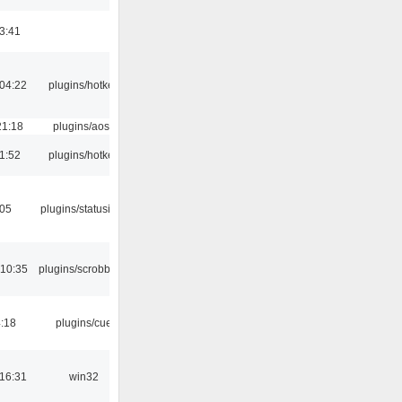
3:41
04:22
plugins/hotkey
21:18
plugins/aosd
1:52
plugins/hotkey
:05
plugins/statusicon
 10:35
plugins/scrobbler2
4:18
plugins/cue
16:31
win32