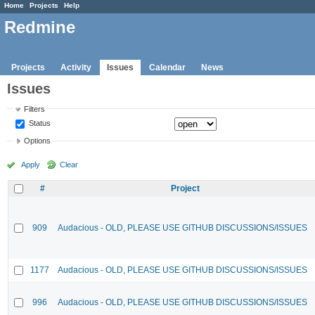
Home
Projects
Help
Redmine
Projects
Activity
Issues
Calendar
News
Issues
Filters
Status
Options
Apply
Clear
#
Project
909
Audacious - OLD, PLEASE USE GITHUB DISCUSSIONS/ISSUES
1177
Audacious - OLD, PLEASE USE GITHUB DISCUSSIONS/ISSUES
996
Audacious - OLD, PLEASE USE GITHUB DISCUSSIONS/ISSUES