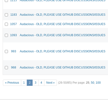
1215
Audacious - OLD, PLEASE USE GITHUB DISCUSSIONS/ISSUES
1183
Audacious - OLD, PLEASE USE GITHUB DISCUSSIONS/ISSUES
1057
Audacious - OLD, PLEASE USE GITHUB DISCUSSIONS/ISSUES
1093
Audacious - OLD, PLEASE USE GITHUB DISCUSSIONS/ISSUES
993
Audacious - OLD, PLEASE USE GITHUB DISCUSSIONS/ISSUES
968
Audacious - OLD, PLEASE USE GITHUB DISCUSSIONS/ISSUES
« Previous
1
2
3
4
Next »
(26-50/85)
Per page:
25
,
50
,
100