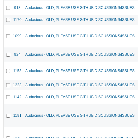
913
Audacious - OLD, PLEASE USE GITHUB DISCUSSIONS/ISSUES
1170
Audacious - OLD, PLEASE USE GITHUB DISCUSSIONS/ISSUES
1099
Audacious - OLD, PLEASE USE GITHUB DISCUSSIONS/ISSUES
924
Audacious - OLD, PLEASE USE GITHUB DISCUSSIONS/ISSUES
1153
Audacious - OLD, PLEASE USE GITHUB DISCUSSIONS/ISSUES
1223
Audacious - OLD, PLEASE USE GITHUB DISCUSSIONS/ISSUES
1142
Audacious - OLD, PLEASE USE GITHUB DISCUSSIONS/ISSUES
1191
Audacious - OLD, PLEASE USE GITHUB DISCUSSIONS/ISSUES