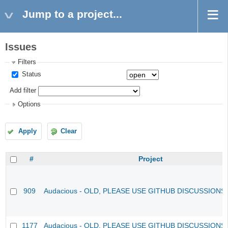
Jump to a project...
Issues
Filters
Status
Add filter
Options
Apply
Clear
#
Project
909
Audacious - OLD, PLEASE USE GITHUB DISCUSSIONS
1177
Audacious - OLD, PLEASE USE GITHUB DISCUSSIONS