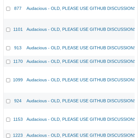
877
Audacious - OLD, PLEASE USE GITHUB DISCUSSIONS
1101
Audacious - OLD, PLEASE USE GITHUB DISCUSSIONS
913
Audacious - OLD, PLEASE USE GITHUB DISCUSSIONS
1170
Audacious - OLD, PLEASE USE GITHUB DISCUSSIONS
1099
Audacious - OLD, PLEASE USE GITHUB DISCUSSIONS
924
Audacious - OLD, PLEASE USE GITHUB DISCUSSIONS
1153
Audacious - OLD, PLEASE USE GITHUB DISCUSSIONS
1223
Audacious - OLD, PLEASE USE GITHUB DISCUSSIONS