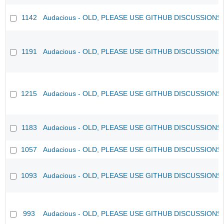
1142
Audacious - OLD, PLEASE USE GITHUB DISCUSSIONS
1191
Audacious - OLD, PLEASE USE GITHUB DISCUSSIONS
1215
Audacious - OLD, PLEASE USE GITHUB DISCUSSIONS
1183
Audacious - OLD, PLEASE USE GITHUB DISCUSSIONS
1057
Audacious - OLD, PLEASE USE GITHUB DISCUSSIONS
1093
Audacious - OLD, PLEASE USE GITHUB DISCUSSIONS
993
Audacious - OLD, PLEASE USE GITHUB DISCUSSIONS