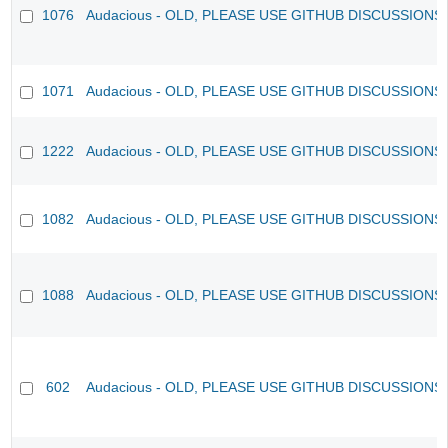
1076
Audacious - OLD, PLEASE USE GITHUB DISCUSSIONS
1071
Audacious - OLD, PLEASE USE GITHUB DISCUSSIONS
1222
Audacious - OLD, PLEASE USE GITHUB DISCUSSIONS
1082
Audacious - OLD, PLEASE USE GITHUB DISCUSSIONS
1088
Audacious - OLD, PLEASE USE GITHUB DISCUSSIONS
602
Audacious - OLD, PLEASE USE GITHUB DISCUSSIONS