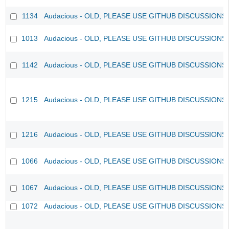
1134
Audacious - OLD, PLEASE USE GITHUB DISCUSSIONS
1013
Audacious - OLD, PLEASE USE GITHUB DISCUSSIONS
1142
Audacious - OLD, PLEASE USE GITHUB DISCUSSIONS
1215
Audacious - OLD, PLEASE USE GITHUB DISCUSSIONS
1216
Audacious - OLD, PLEASE USE GITHUB DISCUSSIONS
1066
Audacious - OLD, PLEASE USE GITHUB DISCUSSIONS
1067
Audacious - OLD, PLEASE USE GITHUB DISCUSSIONS
1072
Audacious - OLD, PLEASE USE GITHUB DISCUSSIONS