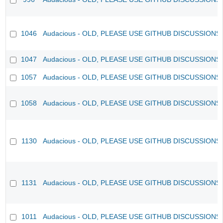
1046
Audacious - OLD, PLEASE USE GITHUB DISCUSSIONS
1047
Audacious - OLD, PLEASE USE GITHUB DISCUSSIONS
1057
Audacious - OLD, PLEASE USE GITHUB DISCUSSIONS
1058
Audacious - OLD, PLEASE USE GITHUB DISCUSSIONS
1130
Audacious - OLD, PLEASE USE GITHUB DISCUSSIONS
1131
Audacious - OLD, PLEASE USE GITHUB DISCUSSIONS
1011
Audacious - OLD, PLEASE USE GITHUB DISCUSSIONS