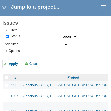
Jump to a project...
Issues
Filters
Status
Add filter
Options
Apply
Clear
#
Project
995
Audacious - OLD, PLEASE USE GITHUB DISCUSSIONS
1207
Audacious - OLD, PLEASE USE GITHUB DISCUSSIONS
996
Audacious - OLD, PLEASE USE GITHUB DISCUSSIONS