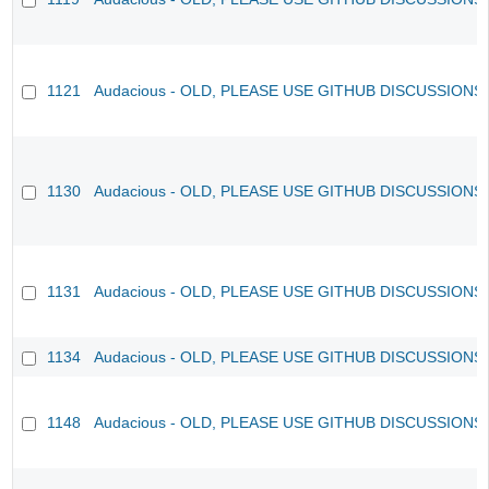
1121
Audacious - OLD, PLEASE USE GITHUB DISCUSSIONS
1130
Audacious - OLD, PLEASE USE GITHUB DISCUSSIONS
1131
Audacious - OLD, PLEASE USE GITHUB DISCUSSIONS
1134
Audacious - OLD, PLEASE USE GITHUB DISCUSSIONS
1148
Audacious - OLD, PLEASE USE GITHUB DISCUSSIONS