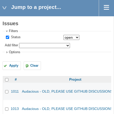
Jump to a project...
Issues
Filters
Status
Add filter
Options
Apply
Clear
#
Project
1011
Audacious - OLD, PLEASE USE GITHUB DISCUSSIONS
1013
Audacious - OLD, PLEASE USE GITHUB DISCUSSIONS