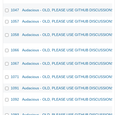
1047
Audacious - OLD, PLEASE USE GITHUB DISCUSSIONS
1057
Audacious - OLD, PLEASE USE GITHUB DISCUSSIONS
1058
Audacious - OLD, PLEASE USE GITHUB DISCUSSIONS
1066
Audacious - OLD, PLEASE USE GITHUB DISCUSSIONS
1067
Audacious - OLD, PLEASE USE GITHUB DISCUSSIONS
1071
Audacious - OLD, PLEASE USE GITHUB DISCUSSIONS
1091
Audacious - OLD, PLEASE USE GITHUB DISCUSSIONS
1092
Audacious - OLD, PLEASE USE GITHUB DISCUSSIONS
1093
Audacious - OLD, PLEASE USE GITHUB DISCUSSIONS