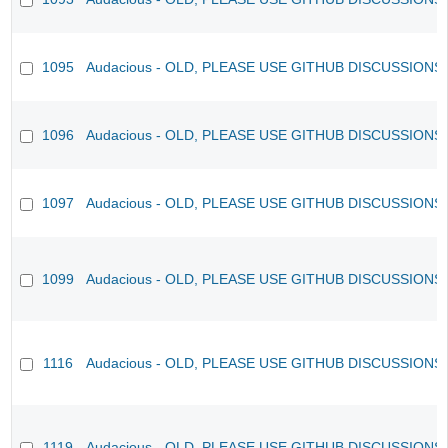
1095
Audacious - OLD, PLEASE USE GITHUB DISCUSSIONS
1096
Audacious - OLD, PLEASE USE GITHUB DISCUSSIONS
1097
Audacious - OLD, PLEASE USE GITHUB DISCUSSIONS
1099
Audacious - OLD, PLEASE USE GITHUB DISCUSSIONS
1116
Audacious - OLD, PLEASE USE GITHUB DISCUSSIONS
1119
Audacious - OLD, PLEASE USE GITHUB DISCUSSIONS