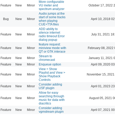
More configurable
Feature
New
Minor
VU meter and
October 17, 2022 
spectrum analyzer
Audio jumps at the
start of some tracks
Bug
New
Minor
April 10, 2018 02
when playing
CUE+TTA files
ADD ability to
silence internet
Feature
New
Minor
July 31, 2021 18
radio timeout Error
dialog popup
feature request:
Feature
New
Minor
miniview mode with
February 08, 2022 
QT or GTK interace
Stream to
Feature
New
Minor
January 11, 2021 
chromecast
Feature
New
Minor
Enqueue option
April 09, 2020 03
View > Show
Playlist and View >
Feature
New
Minor
November 15, 2021
Show Playback
Controls
Consider adding
Feature
New
Minor
April 01, 2023 23
USF plugin
Allow for easy
searching through
Feature
New
Minor
August 05, 2021 0
music for data with
diacritics
Consider adding
Feature
New
Minor
April 07, 2021 00
vgmstream plugin