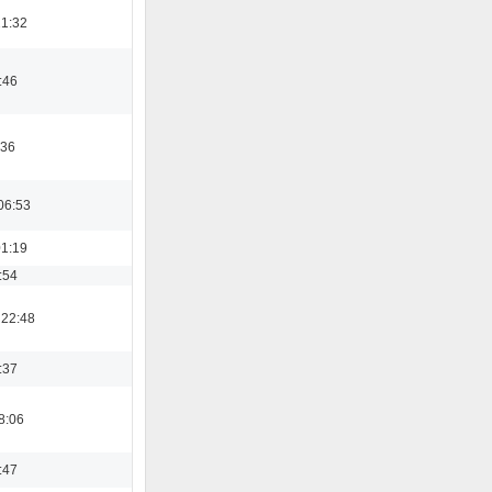
21:32
:46
:36
06:53
01:19
:54
 22:48
:37
8:06
:47