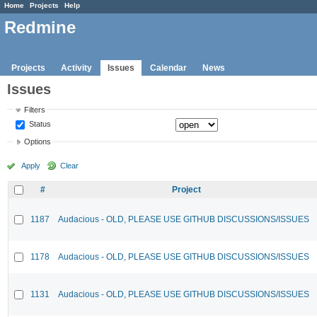
Home
Projects
Help
Redmine
Projects
Activity
Issues
Calendar
News
Issues
Filters
Status
Options
Apply
Clear
#
Project
1187
Audacious - OLD, PLEASE USE GITHUB DISCUSSIONS/ISSUES
1178
Audacious - OLD, PLEASE USE GITHUB DISCUSSIONS/ISSUES
1131
Audacious - OLD, PLEASE USE GITHUB DISCUSSIONS/ISSUES