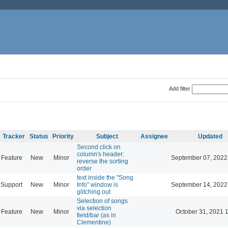
Add filter
Tracker
Status
Priority
Subject
Assignee
Updated
Second click on
column's header:
Feature
New
Minor
September 07, 2022
reverse the sorting
order
text inside the "Song
Support
New
Minor
Info" window is
September 14, 2022
glitching out
Selection of songs
via selection
Feature
New
Minor
October 31, 2021 
field/bar (as in
Clementine)