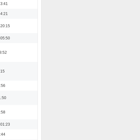
13:41
14:21
 20:15
 05:50
8:52
:15
:56
1:50
:58
 01:23
:44