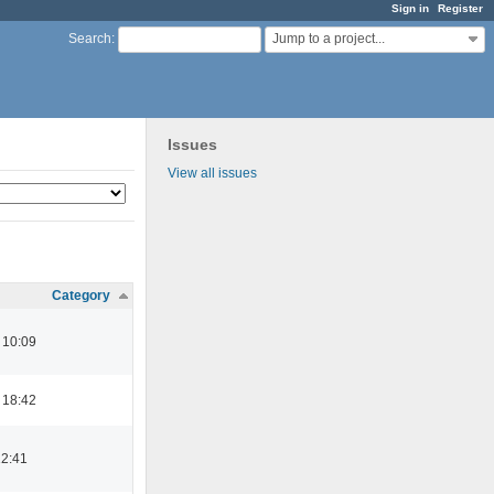
Sign in
Register
Jump to a project...
Search
:
Issues
View all issues
Category
 10:09
 18:42
12:41