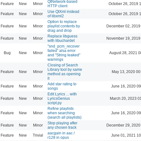
QtNetwork-based
Feature
New
Minor
October 26, 2019 
HTTP client
Use QtXml instead
Feature
New
Minor
October 26, 2019 
of libxml2
Option to replace
Feature
New
Minor
playlist contents by
December 02, 2019
drag and drop
Replace libguess
Feature
New
Minor
November 19, 2019
with libuchardet
"snd_pcm_recover
failed" alsa error
Bug
New
Minor
August 28, 2021 0
and "String leaked"
warnings
Closing of Search
Library tool by same
Feature
New
Minor
May 13, 2020 00
method as opening
it
Add star rating to
Feature
New
Minor
June 16, 2020 09
songs
Edit Lyrics ... with
Feature
New
Minor
LyricsGenius
March 20, 2023 0
script.py
Refine playlists
Feature
New
Minor
when searching
June 16, 2020 09
(search all playlists)
Stop playing after
Feature
New
Minor
December 29, 2020
any chosen track
aacgain in aac /
Feature
New
Trivial
June 01, 2021 10
r128 in opus