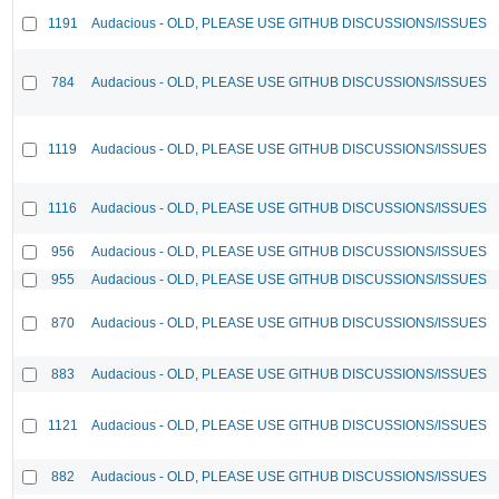
1191
Audacious - OLD, PLEASE USE GITHUB DISCUSSIONS/ISSUES
784
Audacious - OLD, PLEASE USE GITHUB DISCUSSIONS/ISSUES
1119
Audacious - OLD, PLEASE USE GITHUB DISCUSSIONS/ISSUES
1116
Audacious - OLD, PLEASE USE GITHUB DISCUSSIONS/ISSUES
956
Audacious - OLD, PLEASE USE GITHUB DISCUSSIONS/ISSUES
955
Audacious - OLD, PLEASE USE GITHUB DISCUSSIONS/ISSUES
870
Audacious - OLD, PLEASE USE GITHUB DISCUSSIONS/ISSUES
883
Audacious - OLD, PLEASE USE GITHUB DISCUSSIONS/ISSUES
1121
Audacious - OLD, PLEASE USE GITHUB DISCUSSIONS/ISSUES
882
Audacious - OLD, PLEASE USE GITHUB DISCUSSIONS/ISSUES