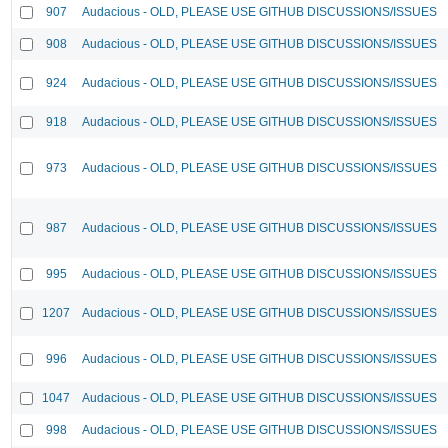
907
Audacious - OLD, PLEASE USE GITHUB DISCUSSIONS/ISSUES
908
Audacious - OLD, PLEASE USE GITHUB DISCUSSIONS/ISSUES
924
Audacious - OLD, PLEASE USE GITHUB DISCUSSIONS/ISSUES
918
Audacious - OLD, PLEASE USE GITHUB DISCUSSIONS/ISSUES
973
Audacious - OLD, PLEASE USE GITHUB DISCUSSIONS/ISSUES
987
Audacious - OLD, PLEASE USE GITHUB DISCUSSIONS/ISSUES
995
Audacious - OLD, PLEASE USE GITHUB DISCUSSIONS/ISSUES
1207
Audacious - OLD, PLEASE USE GITHUB DISCUSSIONS/ISSUES
996
Audacious - OLD, PLEASE USE GITHUB DISCUSSIONS/ISSUES
1047
Audacious - OLD, PLEASE USE GITHUB DISCUSSIONS/ISSUES
998
Audacious - OLD, PLEASE USE GITHUB DISCUSSIONS/ISSUES