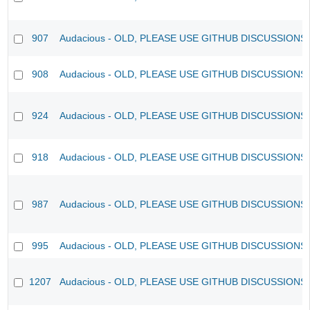
907
Audacious - OLD, PLEASE USE GITHUB DISCUSSIONS
908
Audacious - OLD, PLEASE USE GITHUB DISCUSSIONS
924
Audacious - OLD, PLEASE USE GITHUB DISCUSSIONS
918
Audacious - OLD, PLEASE USE GITHUB DISCUSSIONS
987
Audacious - OLD, PLEASE USE GITHUB DISCUSSIONS
995
Audacious - OLD, PLEASE USE GITHUB DISCUSSIONS
1207
Audacious - OLD, PLEASE USE GITHUB DISCUSSIONS