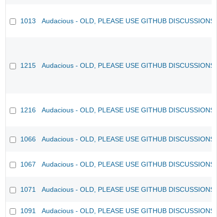
1013
Audacious - OLD, PLEASE USE GITHUB DISCUSSIONS
1215
Audacious - OLD, PLEASE USE GITHUB DISCUSSIONS
1216
Audacious - OLD, PLEASE USE GITHUB DISCUSSIONS
1066
Audacious - OLD, PLEASE USE GITHUB DISCUSSIONS
1067
Audacious - OLD, PLEASE USE GITHUB DISCUSSIONS
1071
Audacious - OLD, PLEASE USE GITHUB DISCUSSIONS
1091
Audacious - OLD, PLEASE USE GITHUB DISCUSSIONS