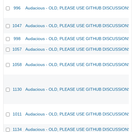
996
Audacious - OLD, PLEASE USE GITHUB DISCUSSIONS
1047
Audacious - OLD, PLEASE USE GITHUB DISCUSSIONS
998
Audacious - OLD, PLEASE USE GITHUB DISCUSSIONS
1057
Audacious - OLD, PLEASE USE GITHUB DISCUSSIONS
1058
Audacious - OLD, PLEASE USE GITHUB DISCUSSIONS
1130
Audacious - OLD, PLEASE USE GITHUB DISCUSSIONS
1011
Audacious - OLD, PLEASE USE GITHUB DISCUSSIONS
1134
Audacious - OLD, PLEASE USE GITHUB DISCUSSIONS