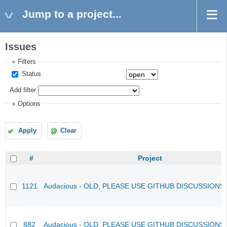
Jump to a project...
Issues
Filters
Status
Add filter
Options
Apply
Clear
#
Project
1121
Audacious - OLD, PLEASE USE GITHUB DISCUSSIONS
882
Audacious - OLD, PLEASE USE GITHUB DISCUSSIONS