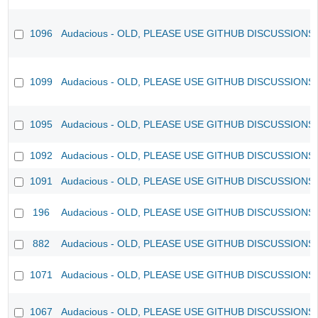
1096
Audacious - OLD, PLEASE USE GITHUB DISCUSSIONS
1099
Audacious - OLD, PLEASE USE GITHUB DISCUSSIONS
1095
Audacious - OLD, PLEASE USE GITHUB DISCUSSIONS
1092
Audacious - OLD, PLEASE USE GITHUB DISCUSSIONS
1091
Audacious - OLD, PLEASE USE GITHUB DISCUSSIONS
196
Audacious - OLD, PLEASE USE GITHUB DISCUSSIONS
882
Audacious - OLD, PLEASE USE GITHUB DISCUSSIONS
1071
Audacious - OLD, PLEASE USE GITHUB DISCUSSIONS
1067
Audacious - OLD, PLEASE USE GITHUB DISCUSSIONS