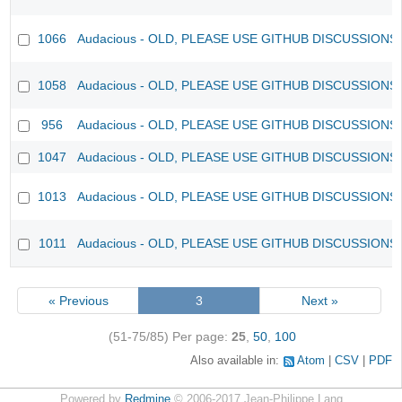
1066
Audacious - OLD, PLEASE USE GITHUB DISCUSSIONS
1058
Audacious - OLD, PLEASE USE GITHUB DISCUSSIONS
956
Audacious - OLD, PLEASE USE GITHUB DISCUSSIONS
1047
Audacious - OLD, PLEASE USE GITHUB DISCUSSIONS
1013
Audacious - OLD, PLEASE USE GITHUB DISCUSSIONS
1011
Audacious - OLD, PLEASE USE GITHUB DISCUSSIONS
« Previous
3
Next »
(51-75/85)
Per page:
25
,
50
,
100
Also available in:
Atom
CSV
PDF
Powered by
Redmine
© 2006-2017 Jean-Philippe Lang