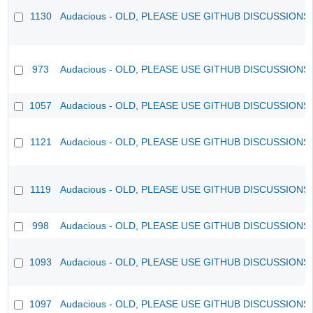
1130
Audacious - OLD, PLEASE USE GITHUB DISCUSSIONS
973
Audacious - OLD, PLEASE USE GITHUB DISCUSSIONS
1057
Audacious - OLD, PLEASE USE GITHUB DISCUSSIONS
1121
Audacious - OLD, PLEASE USE GITHUB DISCUSSIONS
1119
Audacious - OLD, PLEASE USE GITHUB DISCUSSIONS
998
Audacious - OLD, PLEASE USE GITHUB DISCUSSIONS
1093
Audacious - OLD, PLEASE USE GITHUB DISCUSSIONS
1097
Audacious - OLD, PLEASE USE GITHUB DISCUSSIONS