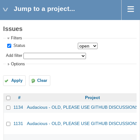
Jump to a project...
Issues
Filters
Status
Add filter
Options
Apply
Clear
#
Project
1134
Audacious - OLD, PLEASE USE GITHUB DISCUSSIONS
1131
Audacious - OLD, PLEASE USE GITHUB DISCUSSIONS