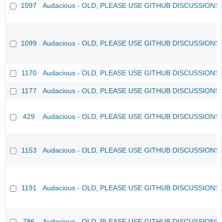
1097
Audacious - OLD, PLEASE USE GITHUB DISCUSSIONS
1099
Audacious - OLD, PLEASE USE GITHUB DISCUSSIONS
1170
Audacious - OLD, PLEASE USE GITHUB DISCUSSIONS
1177
Audacious - OLD, PLEASE USE GITHUB DISCUSSIONS
429
Audacious - OLD, PLEASE USE GITHUB DISCUSSIONS
1153
Audacious - OLD, PLEASE USE GITHUB DISCUSSIONS
1191
Audacious - OLD, PLEASE USE GITHUB DISCUSSIONS
786
Audacious - OLD, PLEASE USE GITHUB DISCUSSIONS