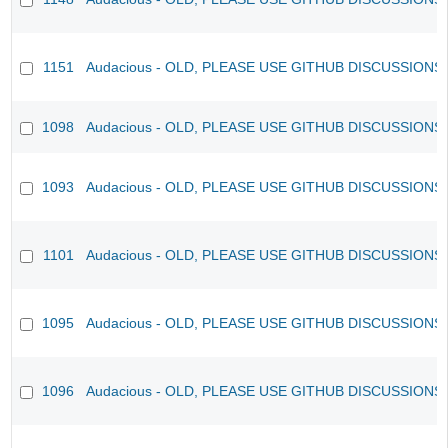
1151
Audacious - OLD, PLEASE USE GITHUB DISCUSSIONS
1098
Audacious - OLD, PLEASE USE GITHUB DISCUSSIONS
1093
Audacious - OLD, PLEASE USE GITHUB DISCUSSIONS
1101
Audacious - OLD, PLEASE USE GITHUB DISCUSSIONS
1095
Audacious - OLD, PLEASE USE GITHUB DISCUSSIONS
1096
Audacious - OLD, PLEASE USE GITHUB DISCUSSIONS