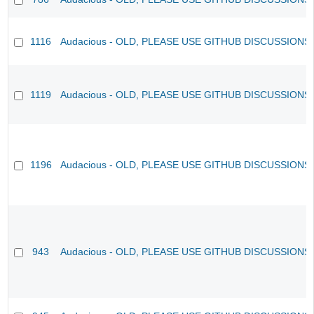
1116
Audacious - OLD, PLEASE USE GITHUB DISCUSSIONS
1119
Audacious - OLD, PLEASE USE GITHUB DISCUSSIONS
1196
Audacious - OLD, PLEASE USE GITHUB DISCUSSIONS
943
Audacious - OLD, PLEASE USE GITHUB DISCUSSIONS