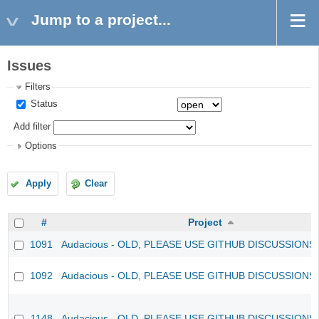
Jump to a project...
Issues
Filters
Status
Add filter
Options
Apply
Clear
#
Project
1091
Audacious - OLD, PLEASE USE GITHUB DISCUSSIONS
1092
Audacious - OLD, PLEASE USE GITHUB DISCUSSIONS
1148
Audacious - OLD, PLEASE USE GITHUB DISCUSSIONS