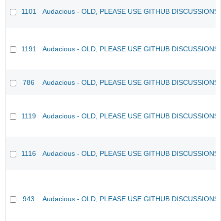
1101
Audacious - OLD, PLEASE USE GITHUB DISCUSSIONS
1191
Audacious - OLD, PLEASE USE GITHUB DISCUSSIONS
786
Audacious - OLD, PLEASE USE GITHUB DISCUSSIONS
1119
Audacious - OLD, PLEASE USE GITHUB DISCUSSIONS
1116
Audacious - OLD, PLEASE USE GITHUB DISCUSSIONS
943
Audacious - OLD, PLEASE USE GITHUB DISCUSSIONS