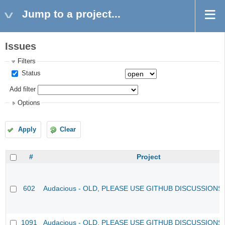
Jump to a project...
Issues
Filters
Status
Add filter
Options
Apply
Clear
#
Project
602
Audacious - OLD, PLEASE USE GITHUB DISCUSSIONS
1091
Audacious - OLD, PLEASE USE GITHUB DISCUSSIONS