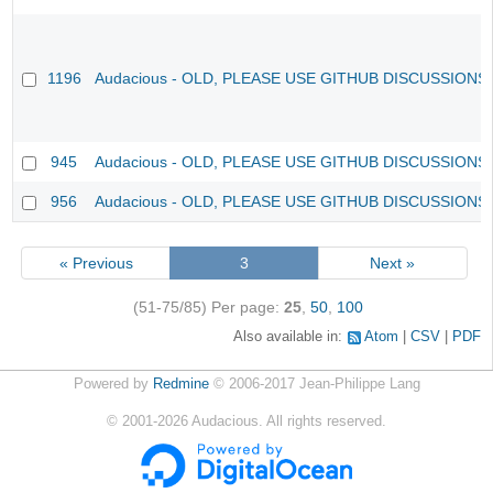
1196
Audacious - OLD, PLEASE USE GITHUB DISCUSSIONS
945
Audacious - OLD, PLEASE USE GITHUB DISCUSSIONS
956
Audacious - OLD, PLEASE USE GITHUB DISCUSSIONS
« Previous
3
Next »
(51-75/85)
Per page:
25
,
50
,
100
Also available in:
Atom
CSV
PDF
Powered by
Redmine
© 2006-2017 Jean-Philippe Lang
©
2001-2026
Audacious. All rights reserved.