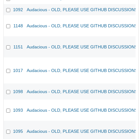
1092
Audacious - OLD, PLEASE USE GITHUB DISCUSSIONS
1148
Audacious - OLD, PLEASE USE GITHUB DISCUSSIONS
1151
Audacious - OLD, PLEASE USE GITHUB DISCUSSIONS
1017
Audacious - OLD, PLEASE USE GITHUB DISCUSSIONS
1098
Audacious - OLD, PLEASE USE GITHUB DISCUSSIONS
1093
Audacious - OLD, PLEASE USE GITHUB DISCUSSIONS
1095
Audacious - OLD, PLEASE USE GITHUB DISCUSSIONS