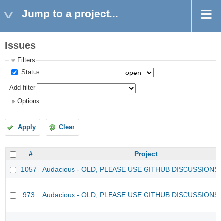
Jump to a project...
Issues
Filters
Status
Add filter
Options
Apply
Clear
#
Project
1057
Audacious - OLD, PLEASE USE GITHUB DISCUSSIONS
973
Audacious - OLD, PLEASE USE GITHUB DISCUSSIONS