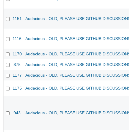
1151
Audacious - OLD, PLEASE USE GITHUB DISCUSSIONS
1116
Audacious - OLD, PLEASE USE GITHUB DISCUSSIONS
1170
Audacious - OLD, PLEASE USE GITHUB DISCUSSIONS
875
Audacious - OLD, PLEASE USE GITHUB DISCUSSIONS
1177
Audacious - OLD, PLEASE USE GITHUB DISCUSSIONS
1175
Audacious - OLD, PLEASE USE GITHUB DISCUSSIONS
943
Audacious - OLD, PLEASE USE GITHUB DISCUSSIONS