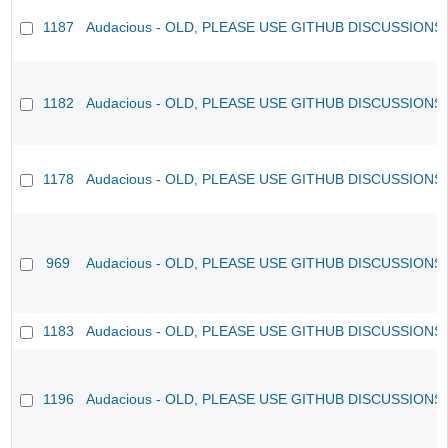
1187
Audacious - OLD, PLEASE USE GITHUB DISCUSSIONS
1182
Audacious - OLD, PLEASE USE GITHUB DISCUSSIONS
1178
Audacious - OLD, PLEASE USE GITHUB DISCUSSIONS
969
Audacious - OLD, PLEASE USE GITHUB DISCUSSIONS
1183
Audacious - OLD, PLEASE USE GITHUB DISCUSSIONS
1196
Audacious - OLD, PLEASE USE GITHUB DISCUSSIONS