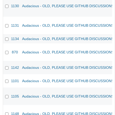
1130
Audacious - OLD, PLEASE USE GITHUB DISCUSSIONS
1131
Audacious - OLD, PLEASE USE GITHUB DISCUSSIONS
1134
Audacious - OLD, PLEASE USE GITHUB DISCUSSIONS
870
Audacious - OLD, PLEASE USE GITHUB DISCUSSIONS
1142
Audacious - OLD, PLEASE USE GITHUB DISCUSSIONS
1101
Audacious - OLD, PLEASE USE GITHUB DISCUSSIONS
1105
Audacious - OLD, PLEASE USE GITHUB DISCUSSIONS
1148
Audacious - OLD, PLEASE USE GITHUB DISCUSSIONS