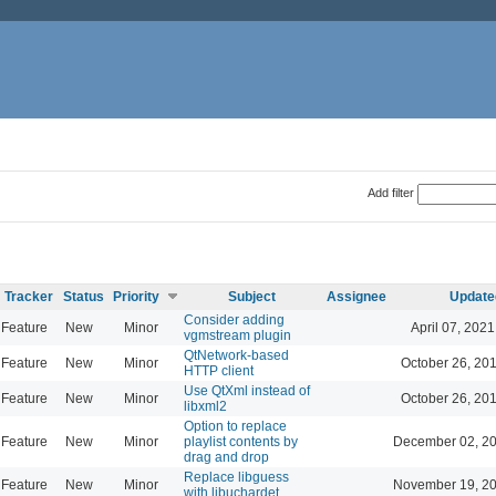
Add filter
Tracker
Status
Priority
Subject
Assignee
Update
Consider adding
Feature
New
Minor
April 07, 2021
vgmstream plugin
QtNetwork-based
Feature
New
Minor
October 26, 20
HTTP client
Use QtXml instead of
Feature
New
Minor
October 26, 20
libxml2
Option to replace
Feature
New
Minor
playlist contents by
December 02, 20
drag and drop
Replace libguess
Feature
New
Minor
November 19, 20
with libuchardet