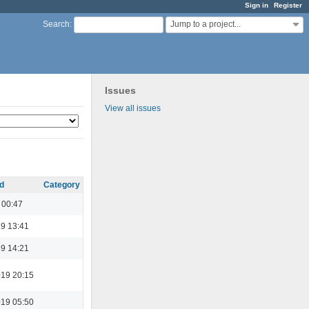
Sign in
Register
Jump to a project...
Search
:
Issues
View all issues
d
Category
 00:47
19 13:41
19 14:21
19 20:15
19 05:50