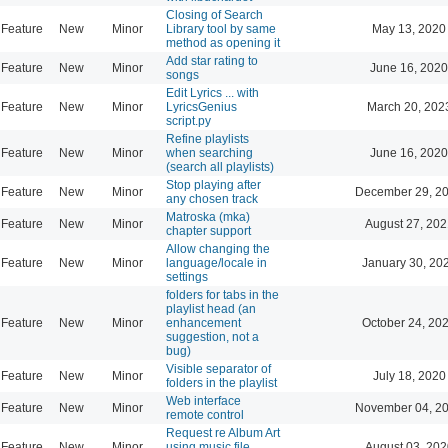
Closing of Search
Feature
New
Minor
Library tool by same
May 13, 2020
method as opening it
Add star rating to
Feature
New
Minor
June 16, 2020
songs
Edit Lyrics ... with
Feature
New
Minor
LyricsGenius
March 20, 202
script.py
Refine playlists
Feature
New
Minor
when searching
June 16, 2020
(search all playlists)
Stop playing after
Feature
New
Minor
December 29, 20
any chosen track
Matroska (mka)
Feature
New
Minor
August 27, 202
chapter support
Allow changing the
Feature
New
Minor
language/locale in
January 30, 20
settings
folders for tabs in the
playlist head (an
Feature
New
Minor
enhancement
October 24, 20
suggestion, not a
bug)
Visible separator of
Feature
New
Minor
July 18, 2020
folders in the playlist
Web interface
Feature
New
Minor
November 04, 20
remote control
Request re Album Art
Feature
New
Minor
using music file
August 03, 202