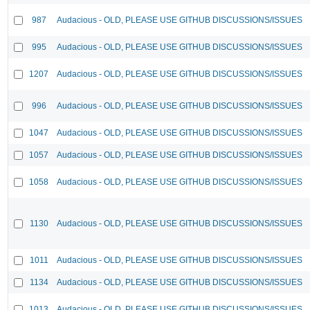
987
Audacious - OLD, PLEASE USE GITHUB DISCUSSIONS/ISSUES
995
Audacious - OLD, PLEASE USE GITHUB DISCUSSIONS/ISSUES
1207
Audacious - OLD, PLEASE USE GITHUB DISCUSSIONS/ISSUES
996
Audacious - OLD, PLEASE USE GITHUB DISCUSSIONS/ISSUES
1047
Audacious - OLD, PLEASE USE GITHUB DISCUSSIONS/ISSUES
1057
Audacious - OLD, PLEASE USE GITHUB DISCUSSIONS/ISSUES
1058
Audacious - OLD, PLEASE USE GITHUB DISCUSSIONS/ISSUES
1130
Audacious - OLD, PLEASE USE GITHUB DISCUSSIONS/ISSUES
1011
Audacious - OLD, PLEASE USE GITHUB DISCUSSIONS/ISSUES
1134
Audacious - OLD, PLEASE USE GITHUB DISCUSSIONS/ISSUES
1013
Audacious - OLD, PLEASE USE GITHUB DISCUSSIONS/ISSUES