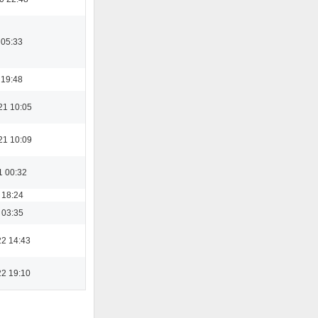
 05:33
 19:48
21 10:05
21 10:09
1 00:32
 18:24
 03:35
22 14:43
22 19:10