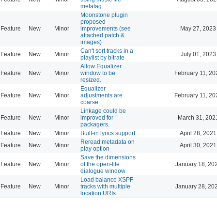
metatag
Moonstone plugin
proposed
Feature
New
Minor
improvements (see
May 27, 2023
attached patch &
images)
Can't sort tracks in a
Feature
New
Minor
July 01, 2023
playlist by bitrate
Allow Equalizer
Feature
New
Minor
window to be
February 11, 20
resized.
Equalizer
Feature
New
Minor
adjustments are
February 11, 20
coarse.
Linkage could be
Feature
New
Minor
improved for
March 31, 202
packagers.
Feature
New
Minor
Built-in lyrics support
April 28, 2021
Reread metadata on
Feature
New
Minor
April 30, 2021
play option
Save the dimensions
Feature
New
Minor
of the open-file
January 18, 20
dialogue window
Load balance XSPF
Feature
New
Minor
tracks with multiple
January 28, 20
location URIs