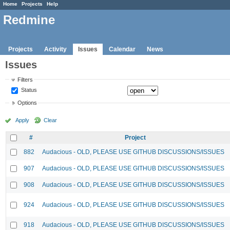
Home
Projects
Help
Redmine
Projects
Activity
Issues
Calendar
News
Issues
Filters
Status
Options
Apply
Clear
#
Project
882
Audacious - OLD, PLEASE USE GITHUB DISCUSSIONS/ISSUES
907
Audacious - OLD, PLEASE USE GITHUB DISCUSSIONS/ISSUES
908
Audacious - OLD, PLEASE USE GITHUB DISCUSSIONS/ISSUES
924
Audacious - OLD, PLEASE USE GITHUB DISCUSSIONS/ISSUES
918
Audacious - OLD, PLEASE USE GITHUB DISCUSSIONS/ISSUES