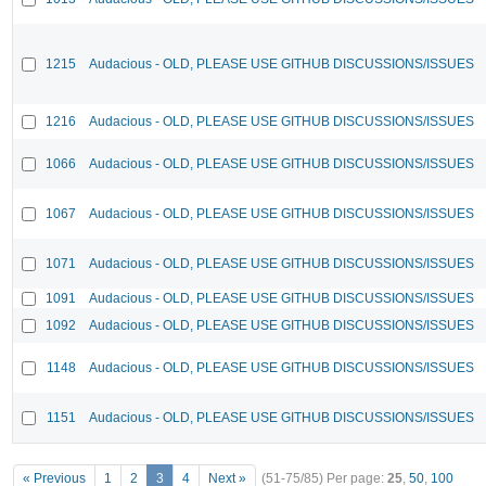
1215
Audacious - OLD, PLEASE USE GITHUB DISCUSSIONS/ISSUES
1216
Audacious - OLD, PLEASE USE GITHUB DISCUSSIONS/ISSUES
1066
Audacious - OLD, PLEASE USE GITHUB DISCUSSIONS/ISSUES
1067
Audacious - OLD, PLEASE USE GITHUB DISCUSSIONS/ISSUES
1071
Audacious - OLD, PLEASE USE GITHUB DISCUSSIONS/ISSUES
1091
Audacious - OLD, PLEASE USE GITHUB DISCUSSIONS/ISSUES
1092
Audacious - OLD, PLEASE USE GITHUB DISCUSSIONS/ISSUES
1148
Audacious - OLD, PLEASE USE GITHUB DISCUSSIONS/ISSUES
1151
Audacious - OLD, PLEASE USE GITHUB DISCUSSIONS/ISSUES
« Previous
1
2
3
4
Next »
(51-75/85)
Per page:
25
,
50
,
100