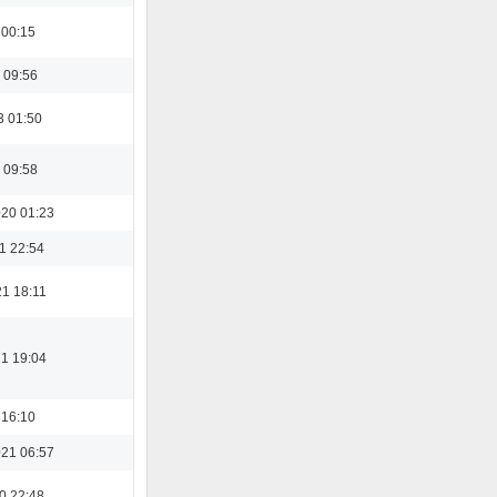
 00:15
 09:56
3 01:50
 09:58
20 01:23
1 22:54
21 18:11
21 19:04
 16:10
21 06:57
0 22:48