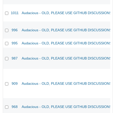
1011
Audacious - OLD, PLEASE USE GITHUB DISCUSSIONS
996
Audacious - OLD, PLEASE USE GITHUB DISCUSSIONS
995
Audacious - OLD, PLEASE USE GITHUB DISCUSSIONS
987
Audacious - OLD, PLEASE USE GITHUB DISCUSSIONS
909
Audacious - OLD, PLEASE USE GITHUB DISCUSSIONS
968
Audacious - OLD, PLEASE USE GITHUB DISCUSSIONS