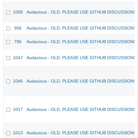
1058
Audacious - OLD, PLEASE USE GITHUB DISCUSSIONS
956
Audacious - OLD, PLEASE USE GITHUB DISCUSSIONS
786
Audacious - OLD, PLEASE USE GITHUB DISCUSSIONS
1047
Audacious - OLD, PLEASE USE GITHUB DISCUSSIONS
1046
Audacious - OLD, PLEASE USE GITHUB DISCUSSIONS
1017
Audacious - OLD, PLEASE USE GITHUB DISCUSSIONS
1013
Audacious - OLD, PLEASE USE GITHUB DISCUSSIONS