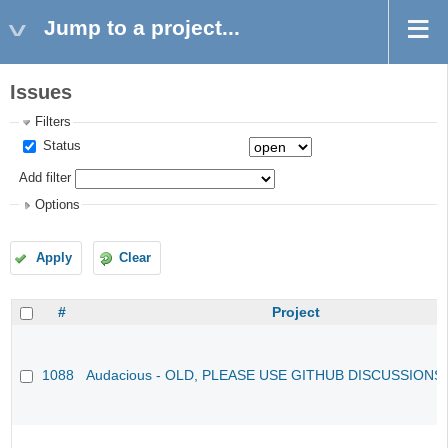
Jump to a project...
Issues
Filters
Status
Add filter
Options
Apply
Clear
#
Project
1088
Audacious - OLD, PLEASE USE GITHUB DISCUSSIONS