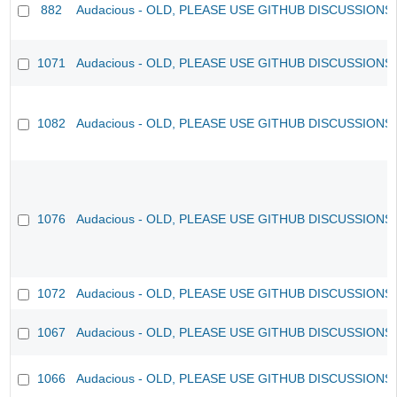
882
Audacious - OLD, PLEASE USE GITHUB DISCUSSIONS
1071
Audacious - OLD, PLEASE USE GITHUB DISCUSSIONS
1082
Audacious - OLD, PLEASE USE GITHUB DISCUSSIONS
1076
Audacious - OLD, PLEASE USE GITHUB DISCUSSIONS
1072
Audacious - OLD, PLEASE USE GITHUB DISCUSSIONS
1067
Audacious - OLD, PLEASE USE GITHUB DISCUSSIONS
1066
Audacious - OLD, PLEASE USE GITHUB DISCUSSIONS