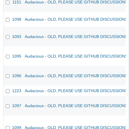
1151
Audacious - OLD, PLEASE USE GITHUB DISCUSSIONS
1098
Audacious - OLD, PLEASE USE GITHUB DISCUSSIONS
1093
Audacious - OLD, PLEASE USE GITHUB DISCUSSIONS
1095
Audacious - OLD, PLEASE USE GITHUB DISCUSSIONS
1096
Audacious - OLD, PLEASE USE GITHUB DISCUSSIONS
1223
Audacious - OLD, PLEASE USE GITHUB DISCUSSIONS
1097
Audacious - OLD, PLEASE USE GITHUB DISCUSSIONS
1099
Audacious - OLD, PLEASE USE GITHUB DISCUSSIONS