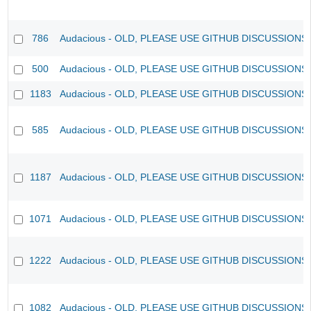
786
Audacious - OLD, PLEASE USE GITHUB DISCUSSIONS
500
Audacious - OLD, PLEASE USE GITHUB DISCUSSIONS
1183
Audacious - OLD, PLEASE USE GITHUB DISCUSSIONS
585
Audacious - OLD, PLEASE USE GITHUB DISCUSSIONS
1187
Audacious - OLD, PLEASE USE GITHUB DISCUSSIONS
1071
Audacious - OLD, PLEASE USE GITHUB DISCUSSIONS
1222
Audacious - OLD, PLEASE USE GITHUB DISCUSSIONS
1082
Audacious - OLD, PLEASE USE GITHUB DISCUSSIONS