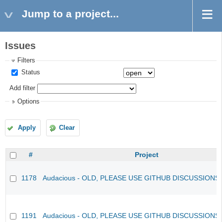
Jump to a project...
Issues
Filters
Status
Add filter
Options
Apply
Clear
#
Project
1178
Audacious - OLD, PLEASE USE GITHUB DISCUSSIONS
1191
Audacious - OLD, PLEASE USE GITHUB DISCUSSIONS