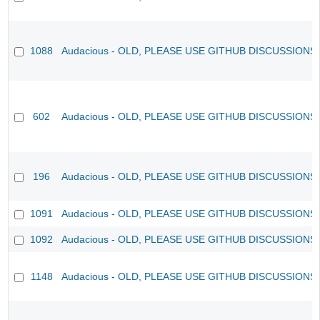
1088
Audacious - OLD, PLEASE USE GITHUB DISCUSSIONS
602
Audacious - OLD, PLEASE USE GITHUB DISCUSSIONS
196
Audacious - OLD, PLEASE USE GITHUB DISCUSSIONS
1091
Audacious - OLD, PLEASE USE GITHUB DISCUSSIONS
1092
Audacious - OLD, PLEASE USE GITHUB DISCUSSIONS
1148
Audacious - OLD, PLEASE USE GITHUB DISCUSSIONS