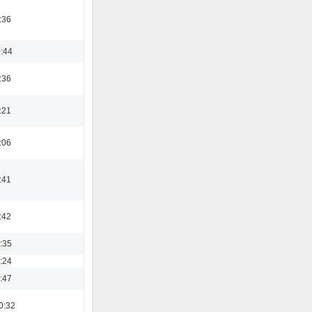
:36
0:44
:36
:21
:06
:41
:42
3:35
8:24
0:47
0:32