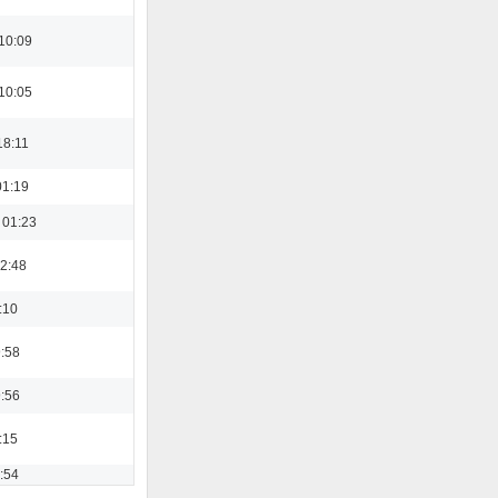
10:09
10:05
18:11
01:19
 01:23
22:48
:10
9:58
9:56
:15
3:54