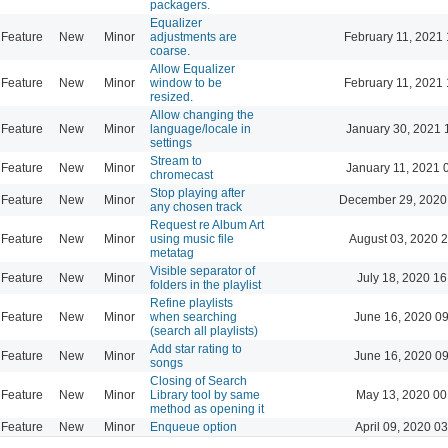
packagers.
Equalizer
Feature
New
Minor
adjustments are
February 11, 2021 
coarse.
Allow Equalizer
Feature
New
Minor
window to be
February 11, 2021 
resized.
Allow changing the
Feature
New
Minor
language/locale in
January 30, 2021 
settings
Stream to
Feature
New
Minor
January 11, 2021 
chromecast
Stop playing after
Feature
New
Minor
December 29, 2020
any chosen track
Request re Album Art
Feature
New
Minor
using music file
August 03, 2020 
metatag
Visible separator of
Feature
New
Minor
July 18, 2020 16
folders in the playlist
Refine playlists
Feature
New
Minor
when searching
June 16, 2020 0
(search all playlists)
Add star rating to
Feature
New
Minor
June 16, 2020 0
songs
Closing of Search
Feature
New
Minor
Library tool by same
May 13, 2020 00
method as opening it
Feature
New
Minor
Enqueue option
April 09, 2020 0