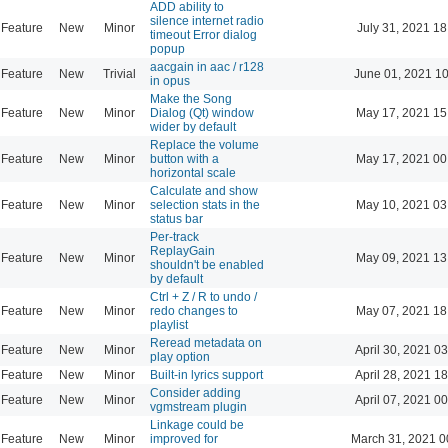
ADD ability to
silence internet radio
Feature
New
Minor
July 31, 2021 18
timeout Error dialog
popup
aacgain in aac / r128
Feature
New
Trivial
June 01, 2021 1
in opus
Make the Song
Feature
New
Minor
Dialog (Qt) window
May 17, 2021 15
wider by default
Replace the volume
Feature
New
Minor
button with a
May 17, 2021 00
horizontal scale
Calculate and show
Feature
New
Minor
selection stats in the
May 10, 2021 03
status bar
Per-track
ReplayGain
Feature
New
Minor
May 09, 2021 13
shouldn't be enabled
by default
Ctrl + Z / R to undo /
Feature
New
Minor
redo changes to
May 07, 2021 18
playlist
Reread metadata on
Feature
New
Minor
April 30, 2021 0
play option
Feature
New
Minor
Built-in lyrics support
April 28, 2021 1
Consider adding
Feature
New
Minor
April 07, 2021 0
vgmstream plugin
Linkage could be
Feature
New
Minor
improved for
March 31, 2021 0