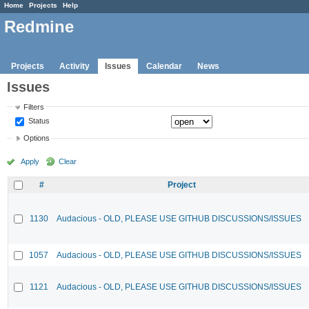
Home
Projects
Help
Redmine
Projects
Activity
Issues
Calendar
News
Issues
Filters
Status
Options
Apply
Clear
#
Project
1130
Audacious - OLD, PLEASE USE GITHUB DISCUSSIONS/ISSUES
1057
Audacious - OLD, PLEASE USE GITHUB DISCUSSIONS/ISSUES
1121
Audacious - OLD, PLEASE USE GITHUB DISCUSSIONS/ISSUES