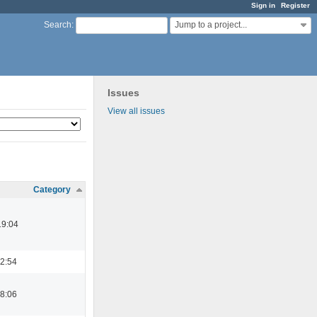
Sign in
Register
Jump to a project...
Search
:
Issues
View all issues
Category
19:04
22:54
08:06