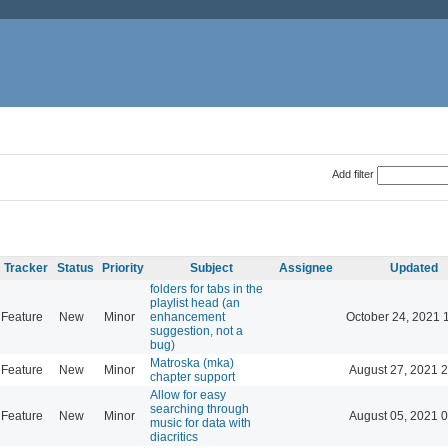
Add filter
Tracker
Status
Priority
Subject
Assignee
Updated
folders for tabs in the
playlist head (an
Feature
New
Minor
enhancement
October 24, 2021 
suggestion, not a
bug)
Matroska (mka)
Feature
New
Minor
August 27, 2021 
chapter support
Allow for easy
searching through
Feature
New
Minor
August 05, 2021 
music for data with
diacritics