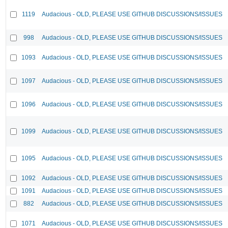
1119
Audacious - OLD, PLEASE USE GITHUB DISCUSSIONS/ISSUES
998
Audacious - OLD, PLEASE USE GITHUB DISCUSSIONS/ISSUES
1093
Audacious - OLD, PLEASE USE GITHUB DISCUSSIONS/ISSUES
1097
Audacious - OLD, PLEASE USE GITHUB DISCUSSIONS/ISSUES
1096
Audacious - OLD, PLEASE USE GITHUB DISCUSSIONS/ISSUES
1099
Audacious - OLD, PLEASE USE GITHUB DISCUSSIONS/ISSUES
1095
Audacious - OLD, PLEASE USE GITHUB DISCUSSIONS/ISSUES
1092
Audacious - OLD, PLEASE USE GITHUB DISCUSSIONS/ISSUES
1091
Audacious - OLD, PLEASE USE GITHUB DISCUSSIONS/ISSUES
882
Audacious - OLD, PLEASE USE GITHUB DISCUSSIONS/ISSUES
1071
Audacious - OLD, PLEASE USE GITHUB DISCUSSIONS/ISSUES