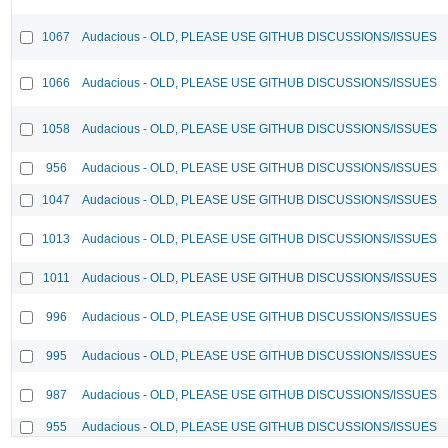
1067
Audacious - OLD, PLEASE USE GITHUB DISCUSSIONS/ISSUES
1066
Audacious - OLD, PLEASE USE GITHUB DISCUSSIONS/ISSUES
1058
Audacious - OLD, PLEASE USE GITHUB DISCUSSIONS/ISSUES
956
Audacious - OLD, PLEASE USE GITHUB DISCUSSIONS/ISSUES
1047
Audacious - OLD, PLEASE USE GITHUB DISCUSSIONS/ISSUES
1013
Audacious - OLD, PLEASE USE GITHUB DISCUSSIONS/ISSUES
1011
Audacious - OLD, PLEASE USE GITHUB DISCUSSIONS/ISSUES
996
Audacious - OLD, PLEASE USE GITHUB DISCUSSIONS/ISSUES
995
Audacious - OLD, PLEASE USE GITHUB DISCUSSIONS/ISSUES
987
Audacious - OLD, PLEASE USE GITHUB DISCUSSIONS/ISSUES
955
Audacious - OLD, PLEASE USE GITHUB DISCUSSIONS/ISSUES