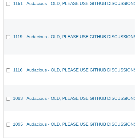
1151
Audacious - OLD, PLEASE USE GITHUB DISCUSSIONS
1119
Audacious - OLD, PLEASE USE GITHUB DISCUSSIONS
1116
Audacious - OLD, PLEASE USE GITHUB DISCUSSIONS
1093
Audacious - OLD, PLEASE USE GITHUB DISCUSSIONS
1095
Audacious - OLD, PLEASE USE GITHUB DISCUSSIONS