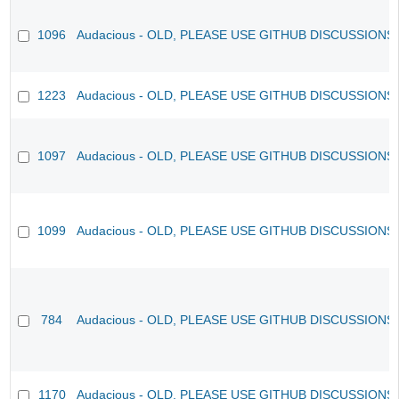
1096
Audacious - OLD, PLEASE USE GITHUB DISCUSSIONS
1223
Audacious - OLD, PLEASE USE GITHUB DISCUSSIONS
1097
Audacious - OLD, PLEASE USE GITHUB DISCUSSIONS
1099
Audacious - OLD, PLEASE USE GITHUB DISCUSSIONS
784
Audacious - OLD, PLEASE USE GITHUB DISCUSSIONS
1170
Audacious - OLD, PLEASE USE GITHUB DISCUSSIONS