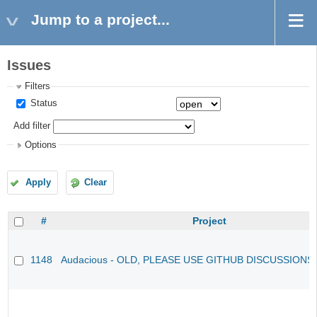
Jump to a project...
Issues
Filters
Status
Add filter
Options
Apply
Clear
#
Project
1148
Audacious - OLD, PLEASE USE GITHUB DISCUSSIONS