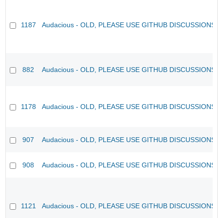
1187
Audacious - OLD, PLEASE USE GITHUB DISCUSSIONS
882
Audacious - OLD, PLEASE USE GITHUB DISCUSSIONS
1178
Audacious - OLD, PLEASE USE GITHUB DISCUSSIONS
907
Audacious - OLD, PLEASE USE GITHUB DISCUSSIONS
908
Audacious - OLD, PLEASE USE GITHUB DISCUSSIONS
1121
Audacious - OLD, PLEASE USE GITHUB DISCUSSIONS