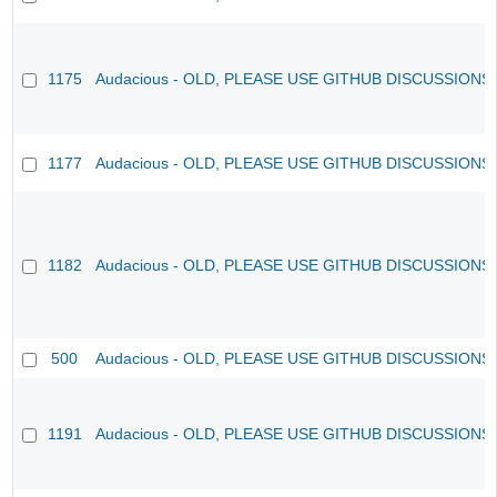
1175
Audacious - OLD, PLEASE USE GITHUB DISCUSSIONS
1177
Audacious - OLD, PLEASE USE GITHUB DISCUSSIONS
1182
Audacious - OLD, PLEASE USE GITHUB DISCUSSIONS
500
Audacious - OLD, PLEASE USE GITHUB DISCUSSIONS
1191
Audacious - OLD, PLEASE USE GITHUB DISCUSSIONS