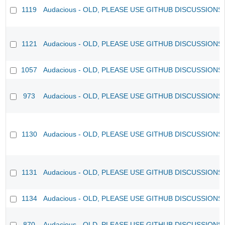
1119
Audacious - OLD, PLEASE USE GITHUB DISCUSSIONS
1121
Audacious - OLD, PLEASE USE GITHUB DISCUSSIONS
1057
Audacious - OLD, PLEASE USE GITHUB DISCUSSIONS
973
Audacious - OLD, PLEASE USE GITHUB DISCUSSIONS
1130
Audacious - OLD, PLEASE USE GITHUB DISCUSSIONS
1131
Audacious - OLD, PLEASE USE GITHUB DISCUSSIONS
1134
Audacious - OLD, PLEASE USE GITHUB DISCUSSIONS
870
Audacious - OLD, PLEASE USE GITHUB DISCUSSIONS