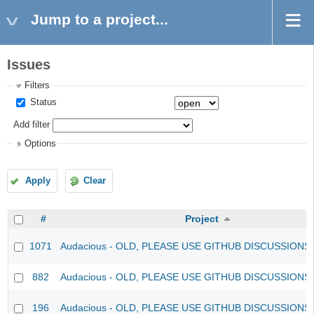
Jump to a project...
Issues
Filters
Status
Add filter
Options
Apply
Clear
#
Project
1071
Audacious - OLD, PLEASE USE GITHUB DISCUSSIONS
882
Audacious - OLD, PLEASE USE GITHUB DISCUSSIONS
196
Audacious - OLD, PLEASE USE GITHUB DISCUSSIONS