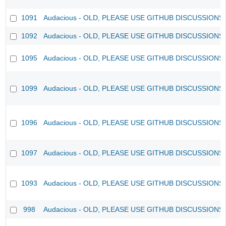
1091
Audacious - OLD, PLEASE USE GITHUB DISCUSSIONS
1092
Audacious - OLD, PLEASE USE GITHUB DISCUSSIONS
1095
Audacious - OLD, PLEASE USE GITHUB DISCUSSIONS
1099
Audacious - OLD, PLEASE USE GITHUB DISCUSSIONS
1096
Audacious - OLD, PLEASE USE GITHUB DISCUSSIONS
1097
Audacious - OLD, PLEASE USE GITHUB DISCUSSIONS
1093
Audacious - OLD, PLEASE USE GITHUB DISCUSSIONS
998
Audacious - OLD, PLEASE USE GITHUB DISCUSSIONS