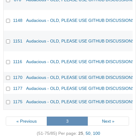
1148
Audacious - OLD, PLEASE USE GITHUB DISCUSSIONS
1151
Audacious - OLD, PLEASE USE GITHUB DISCUSSIONS
1116
Audacious - OLD, PLEASE USE GITHUB DISCUSSIONS
1170
Audacious - OLD, PLEASE USE GITHUB DISCUSSIONS
1177
Audacious - OLD, PLEASE USE GITHUB DISCUSSIONS
1175
Audacious - OLD, PLEASE USE GITHUB DISCUSSIONS
« Previous
3
Next »
(51-75/85)
Per page:
25
,
50
,
100