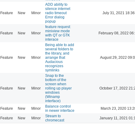
ADD ability to
silence internet
Feature
New
Minor
radio timeout
July 31, 2021 18:36
Error dialog
popup
feature request:
miniview mode
Feature
New
Minor
February 08, 2022 06
with QT or GTK
interace
Being able to add
several folders to
the library, and
Feature
New
Minor
arrange that
August 29, 2022 09:
Audacious
recognizes
symlinks
Snap to the
bottom of the
screen when
Feature
New
Minor
rolling up player
October 17, 2022 21:
windows
(Winamp
interface)
Balance control
Feature
New
Minor
March 23, 2020 13:2
in newer interface
Stream to
Feature
New
Minor
January 11, 2021 01:
chromecast