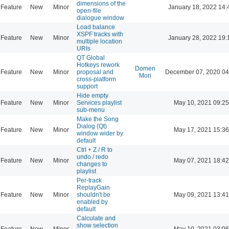
dimensions of the
Feature
New
Minor
January 18, 2022 14:
open-file
dialogue window
Load balance
XSPF tracks with
Feature
New
Minor
January 28, 2022 19:
multiple location
URIs
QT Global
Hotkeys rework
Domen
Feature
New
Minor
proposal and
December 07, 2020 04
Mori
cross-platform
support
Hide empty
Feature
New
Minor
Services playlist
May 10, 2021 09:25
sub-menu
Make the Song
Dialog (Qt)
Feature
New
Minor
May 17, 2021 15:36
window wider by
default
Ctrl + Z / R to
undo / redo
Feature
New
Minor
May 07, 2021 18:42
changes to
playlist
Per-track
ReplayGain
Feature
New
Minor
shouldn't be
May 09, 2021 13:41
enabled by
default
Calculate and
show selection
Feature
New
Minor
May 10, 2021 03:06