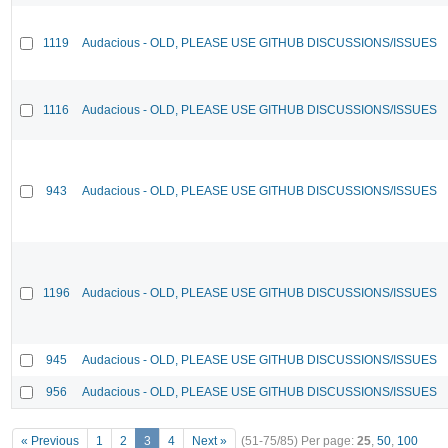
1119
Audacious - OLD, PLEASE USE GITHUB DISCUSSIONS/ISSUES
1116
Audacious - OLD, PLEASE USE GITHUB DISCUSSIONS/ISSUES
943
Audacious - OLD, PLEASE USE GITHUB DISCUSSIONS/ISSUES
1196
Audacious - OLD, PLEASE USE GITHUB DISCUSSIONS/ISSUES
945
Audacious - OLD, PLEASE USE GITHUB DISCUSSIONS/ISSUES
956
Audacious - OLD, PLEASE USE GITHUB DISCUSSIONS/ISSUES
« Previous
1
2
3
4
Next »
(51-75/85)
Per page:
25
,
50
,
100