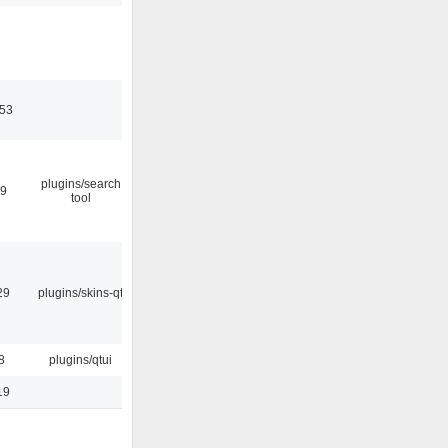
:53
plugins/search
09
tool
29
plugins/skins-qt
8
plugins/qtui
19