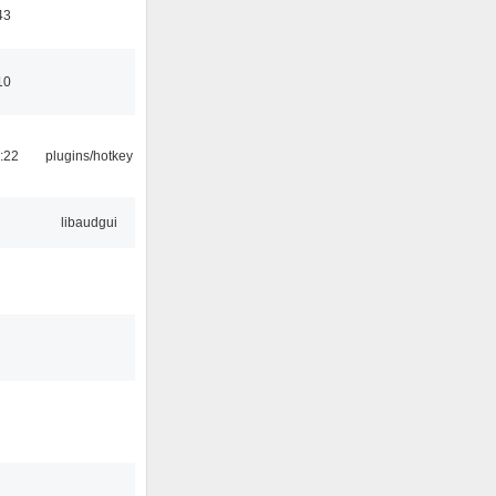
43
10
:22
plugins/hotkey
libaudgui