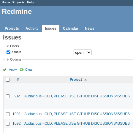
Home
Projects
Help
Redmine
Projects
Activity
Issues
Calendar
News
Issues
Filters
Status
Options
Apply
Clear
#
Project
602
Audacious - OLD, PLEASE USE GITHUB DISCUSSIONS/ISSUES
1091
Audacious - OLD, PLEASE USE GITHUB DISCUSSIONS/ISSUES
1092
Audacious - OLD, PLEASE USE GITHUB DISCUSSIONS/ISSUES