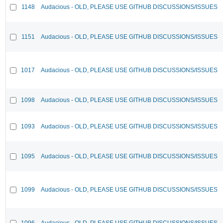
1148
Audacious - OLD, PLEASE USE GITHUB DISCUSSIONS/ISSUES
1151
Audacious - OLD, PLEASE USE GITHUB DISCUSSIONS/ISSUES
1017
Audacious - OLD, PLEASE USE GITHUB DISCUSSIONS/ISSUES
1098
Audacious - OLD, PLEASE USE GITHUB DISCUSSIONS/ISSUES
1093
Audacious - OLD, PLEASE USE GITHUB DISCUSSIONS/ISSUES
1095
Audacious - OLD, PLEASE USE GITHUB DISCUSSIONS/ISSUES
1099
Audacious - OLD, PLEASE USE GITHUB DISCUSSIONS/ISSUES
1096
Audacious - OLD, PLEASE USE GITHUB DISCUSSIONS/ISSUES