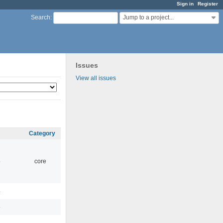
Sign in
Register
Jump to a project...
Search
:
Issues
View all issues
Category
5
core
4
5