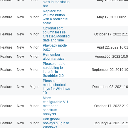
stats in the status
bar
Replace the
volume button
Feature
New
Minor
May 17, 2021 00:21
with a horizontal
scale
Optional sort
column for File
Feature
New
Minor
October 17, 2022 21:
Created/Modified
date and time
Playback mode
Feature
New
Minor
April 22, 2022 16:0
button
Remember
Feature
New
Minor
August 06, 2022 10:
album art size
Please enable
scrobbling to
Feature
New
Minor
September 02, 2019 10
libre.fm in
Scrobbler 2.0
Please add
media shortcut
Feature
New
Major
December 03, 2021 16
keys for Windows
10
More
configurable VU
Feature
New
Minor
meter and
October 17, 2022 21:
spectrum
analyzer
Port global
Feature
New
Minor
hotkeys plugin to
January 04, 2021 21:
Windows