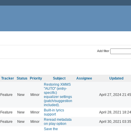
Add filter
Tracker
Status
Priority
Subject
Assignee
Updated
Restoring XMMS
"AUTO" (entry-
specific)
Feature
New
Minor
April 27, 2024 21:4
equalizer settings
(patch/suggestion
included).
Built-in lyrics
Feature
New
Minor
April 28, 2021 18:2
support
Reread metadata
Feature
New
Minor
April 30, 2021 03:3
on play option
Save the