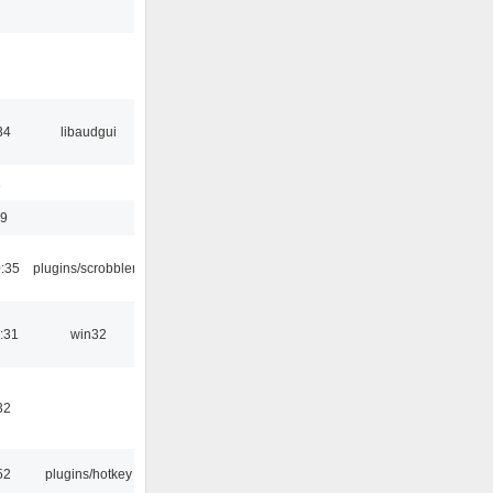
34
libaudgui
1
09
:35
plugins/scrobbler2
:31
win32
32
52
plugins/hotkey