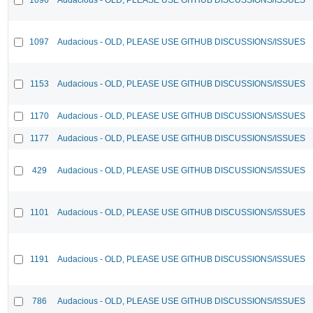
1097
Audacious - OLD, PLEASE USE GITHUB DISCUSSIONS/ISSUES
1153
Audacious - OLD, PLEASE USE GITHUB DISCUSSIONS/ISSUES
1170
Audacious - OLD, PLEASE USE GITHUB DISCUSSIONS/ISSUES
1177
Audacious - OLD, PLEASE USE GITHUB DISCUSSIONS/ISSUES
429
Audacious - OLD, PLEASE USE GITHUB DISCUSSIONS/ISSUES
1101
Audacious - OLD, PLEASE USE GITHUB DISCUSSIONS/ISSUES
1191
Audacious - OLD, PLEASE USE GITHUB DISCUSSIONS/ISSUES
786
Audacious - OLD, PLEASE USE GITHUB DISCUSSIONS/ISSUES