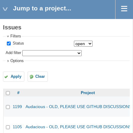
Jump to a project...
Issues
Filters
Status
Add filter
Options
Apply
Clear
#
Project
1199
Audacious - OLD, PLEASE USE GITHUB DISCUSSIONS
1105
Audacious - OLD, PLEASE USE GITHUB DISCUSSIONS