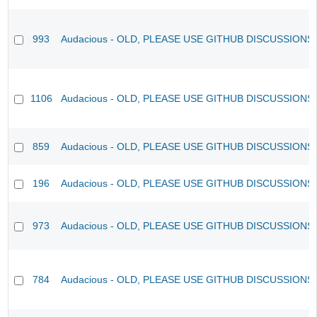
993
Audacious - OLD, PLEASE USE GITHUB DISCUSSIONS
1106
Audacious - OLD, PLEASE USE GITHUB DISCUSSIONS
859
Audacious - OLD, PLEASE USE GITHUB DISCUSSIONS
196
Audacious - OLD, PLEASE USE GITHUB DISCUSSIONS
973
Audacious - OLD, PLEASE USE GITHUB DISCUSSIONS
784
Audacious - OLD, PLEASE USE GITHUB DISCUSSIONS