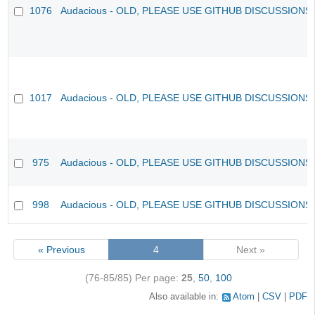
1076
Audacious - OLD, PLEASE USE GITHUB DISCUSSIONS
1017
Audacious - OLD, PLEASE USE GITHUB DISCUSSIONS
975
Audacious - OLD, PLEASE USE GITHUB DISCUSSIONS
998
Audacious - OLD, PLEASE USE GITHUB DISCUSSIONS
« Previous
4
Next »
(76-85/85)
Per page:
25
,
50
,
100
Also available in:
Atom
CSV
PDF