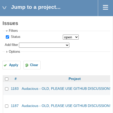
Jump to a project...
Issues
Filters
Status
Add filter
Options
Apply
Clear
#
Project
1183
Audacious - OLD, PLEASE USE GITHUB DISCUSSIONS
1187
Audacious - OLD, PLEASE USE GITHUB DISCUSSIONS