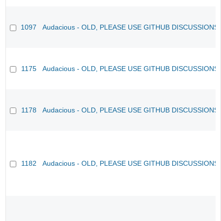
1097
Audacious - OLD, PLEASE USE GITHUB DISCUSSIONS
1175
Audacious - OLD, PLEASE USE GITHUB DISCUSSIONS
1178
Audacious - OLD, PLEASE USE GITHUB DISCUSSIONS
1182
Audacious - OLD, PLEASE USE GITHUB DISCUSSIONS