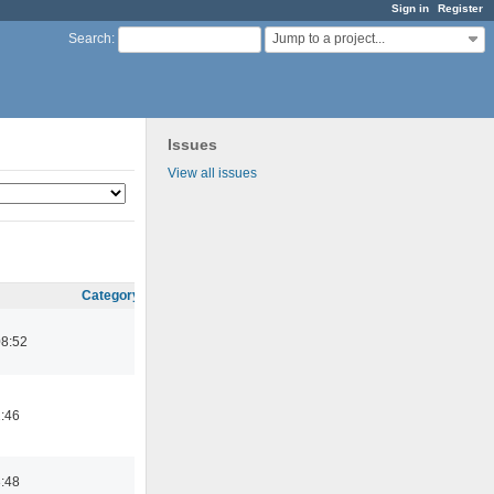
Sign in
Register
Jump to a project...
Search
:
Issues
View all issues
Category
08:52
2:46
3:48