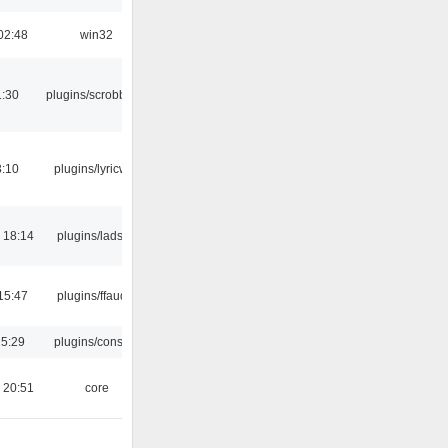
02:48
win32
1:30
plugins/scrobbler2
3:10
plugins/lyricwiki
 18:14
plugins/ladspa
15:47
plugins/ffaudio
15:29
plugins/console
 20:51
core