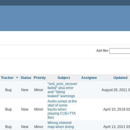
Add filter
Tracker
Status
Priority
Subject
Assignee
Updated
"snd_pcm_recover
failed" alsa error
Bug
New
Minor
August 28, 2021 
and "String
leaked" warnings
Audio jumps at the
start of some
Bug
New
Minor
tracks when
April 10, 2018 0
playing CUE+TTA
files
Wrong channel
Bug
New
Minor
map when doing
April 13, 2021 0