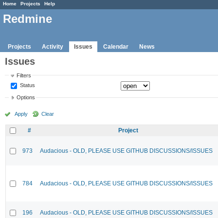
Home
Projects
Help
Redmine
Projects
Activity
Issues
Calendar
News
Issues
Filters
Status
Options
Apply
Clear
#
Project
973
Audacious - OLD, PLEASE USE GITHUB DISCUSSIONS/ISSUES
784
Audacious - OLD, PLEASE USE GITHUB DISCUSSIONS/ISSUES
196
Audacious - OLD, PLEASE USE GITHUB DISCUSSIONS/ISSUES