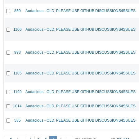
859
Audacious - OLD, PLEASE USE GITHUB DISCUSSIONS/ISSUES
1106
Audacious - OLD, PLEASE USE GITHUB DISCUSSIONS/ISSUES
993
Audacious - OLD, PLEASE USE GITHUB DISCUSSIONS/ISSUES
1105
Audacious - OLD, PLEASE USE GITHUB DISCUSSIONS/ISSUES
1199
Audacious - OLD, PLEASE USE GITHUB DISCUSSIONS/ISSUES
1014
Audacious - OLD, PLEASE USE GITHUB DISCUSSIONS/ISSUES
585
Audacious - OLD, PLEASE USE GITHUB DISCUSSIONS/ISSUES