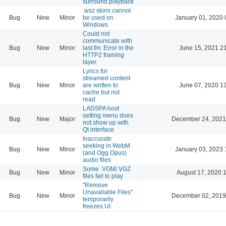
surround playback
.wsz skins cannot
Bug
New
Minor
be used on
January 01, 2020 
Windows
Could not
communicate with
Bug
New
Minor
last.fm: Error in the
June 15, 2021 2
HTTP2 framing
layer.
Lyrics for
streamed content
Bug
New
Minor
are written to
June 07, 2020 1
cache but not
read.
LADSPA host
setting menu does
Bug
New
Major
December 24, 2021
not show up with
Qt interface
Inaccurate
seeking in WebM
Bug
New
Minor
January 03, 2023 
(and Ogg Opus)
audio files
Some .VGM/.VGZ
Bug
New
Minor
August 17, 2020 
files fail to play
"Remove
Unavailable Files"
Bug
New
Minor
December 02, 2019
temporarily
freezes UI