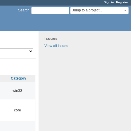
Sign in
Register
Jump to a project...
Search
:
Issues
View all issues
Category
win32
core