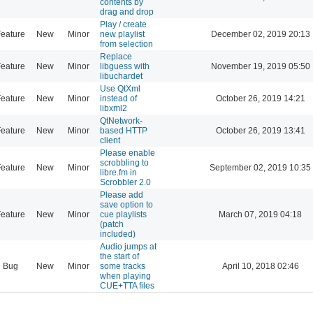
contents by
drag and drop
Play / create
eature
New
Minor
new playlist
December 02, 2019 20:13
from selection
Replace
eature
New
Minor
libguess with
November 19, 2019 05:50
libuchardet
Use QtXml
eature
New
Minor
instead of
October 26, 2019 14:21
libxml2
QtNetwork-
eature
New
Minor
based HTTP
October 26, 2019 13:41
client
Please enable
scrobbling to
eature
New
Minor
September 02, 2019 10:35
libre.fm in
Scrobbler 2.0
Please add
save option to
eature
New
Minor
cue playlists
March 07, 2019 04:18
(patch
included)
Audio jumps at
the start of
Bug
New
Minor
some tracks
April 10, 2018 02:46
when playing
CUE+TTA files