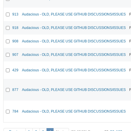
913
Audacious - OLD, PLEASE USE GITHUB DISCUSSIONS/ISSUES
F
918
Audacious - OLD, PLEASE USE GITHUB DISCUSSIONS/ISSUES
F
908
Audacious - OLD, PLEASE USE GITHUB DISCUSSIONS/ISSUES
F
907
Audacious - OLD, PLEASE USE GITHUB DISCUSSIONS/ISSUES
F
429
Audacious - OLD, PLEASE USE GITHUB DISCUSSIONS/ISSUES
F
877
Audacious - OLD, PLEASE USE GITHUB DISCUSSIONS/ISSUES
F
784
Audacious - OLD, PLEASE USE GITHUB DISCUSSIONS/ISSUES