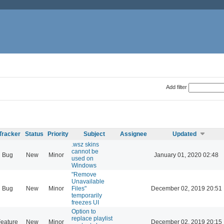
Add filter
Tracker
Status
Priority
Subject
Assignee
Updated
.wsz skins
cannot be
Bug
New
Minor
January 01, 2020 02:48
used on
Windows
"Remove
Unavailable
Bug
New
Minor
Files"
December 02, 2019 20:51
temporarily
freezes UI
Option to
replace playlist
eature
New
Minor
December 02, 2019 20:15