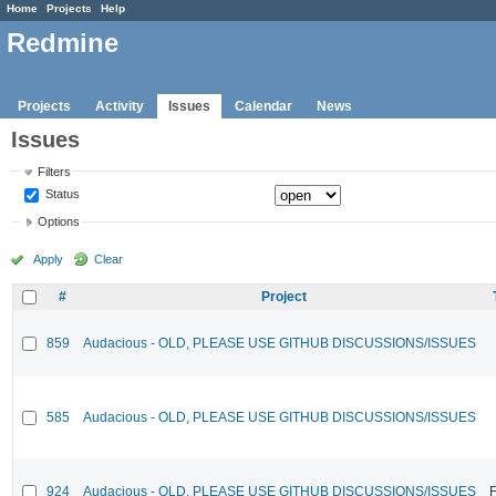
Home
Projects
Help
Redmine
Projects
Activity
Issues
Calendar
News
Issues
Filters
Status
Options
Apply
Clear
#
Project
859
Audacious - OLD, PLEASE USE GITHUB DISCUSSIONS/ISSUES
585
Audacious - OLD, PLEASE USE GITHUB DISCUSSIONS/ISSUES
924
Audacious - OLD, PLEASE USE GITHUB DISCUSSIONS/ISSUES
F