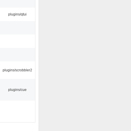
plugins/qtui
plugins/scrobbler2
plugins/cue