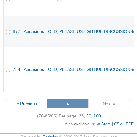
877
Audacious - OLD, PLEASE USE GITHUB DISCUSSIONS/
784
Audacious - OLD, PLEASE USE GITHUB DISCUSSIONS/
« Previous
4
Next »
(76-85/85)
Per page:
25
,
50
,
100
Also available in:
Atom
CSV
PDF