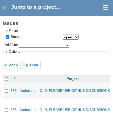
Jump to a project...
Issues
Filters
Status
Add filter
Options
Apply
Clear
#
Project
859
Audacious - OLD, PLEASE USE GITHUB DISCUSSIONS/
585
Audacious - OLD, PLEASE USE GITHUB DISCUSSIONS/