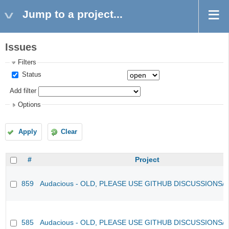
Jump to a project...
Issues
Filters
Status
Add filter
Options
Apply
Clear
#
Project
859
Audacious - OLD, PLEASE USE GITHUB DISCUSSIONS/
585
Audacious - OLD, PLEASE USE GITHUB DISCUSSIONS/