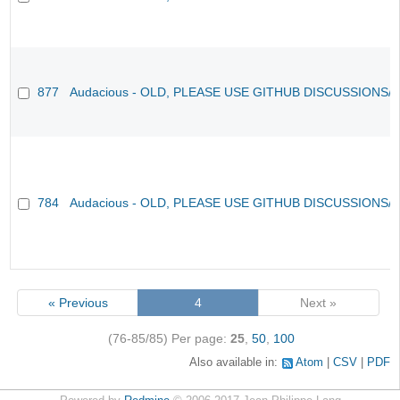
877
Audacious - OLD, PLEASE USE GITHUB DISCUSSIONS/
784
Audacious - OLD, PLEASE USE GITHUB DISCUSSIONS/
« Previous
4
Next »
(76-85/85)
Per page:
25
,
50
,
100
Also available in:
Atom
CSV
PDF