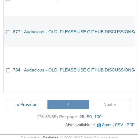
877
Audacious - OLD, PLEASE USE GITHUB DISCUSSIONS/
784
Audacious - OLD, PLEASE USE GITHUB DISCUSSIONS/
« Previous
4
Next »
(76-85/85)
Per page:
25
,
50
,
100
Also available in:
Atom
CSV
PDF