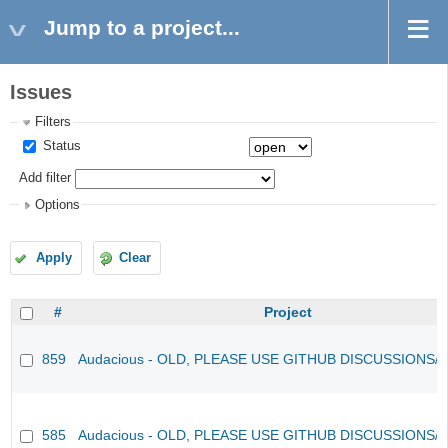
Jump to a project...
Issues
Filters
Status
Add filter
Options
Apply
Clear
#
Project
859
Audacious - OLD, PLEASE USE GITHUB DISCUSSIONS/
585
Audacious - OLD, PLEASE USE GITHUB DISCUSSIONS/