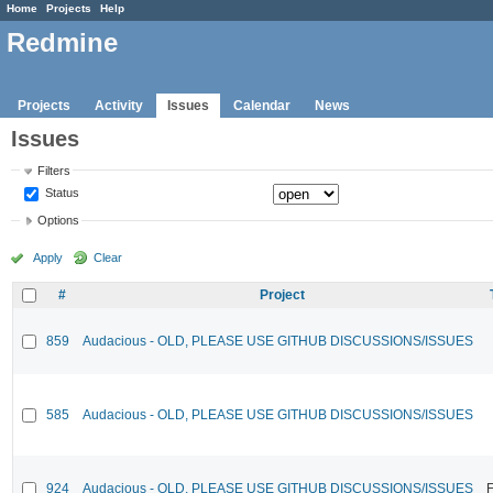
Home
Projects
Help
Redmine
Projects
Activity
Issues
Calendar
News
Issues
Filters
Status
Options
Apply
Clear
#
Project
859
Audacious - OLD, PLEASE USE GITHUB DISCUSSIONS/ISSUES
585
Audacious - OLD, PLEASE USE GITHUB DISCUSSIONS/ISSUES
924
Audacious - OLD, PLEASE USE GITHUB DISCUSSIONS/ISSUES
F