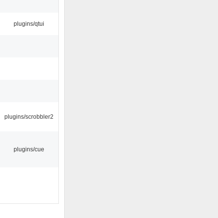
plugins/qtui
plugins/scrobbler2
plugins/cue