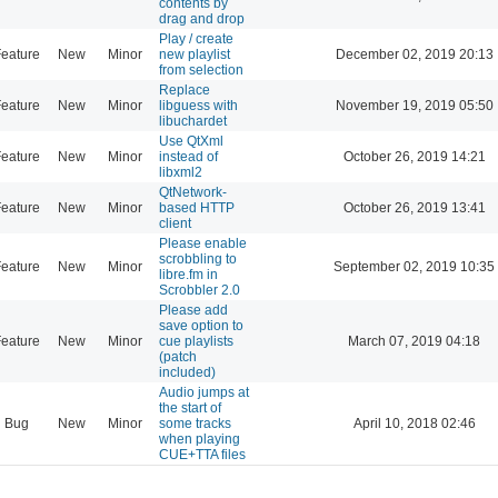
contents by
drag and drop
Play / create
eature
New
Minor
new playlist
December 02, 2019 20:13
from selection
Replace
eature
New
Minor
libguess with
November 19, 2019 05:50
libuchardet
Use QtXml
eature
New
Minor
instead of
October 26, 2019 14:21
libxml2
QtNetwork-
eature
New
Minor
based HTTP
October 26, 2019 13:41
client
Please enable
scrobbling to
eature
New
Minor
September 02, 2019 10:35
libre.fm in
Scrobbler 2.0
Please add
save option to
eature
New
Minor
cue playlists
March 07, 2019 04:18
(patch
included)
Audio jumps at
the start of
Bug
New
Minor
some tracks
April 10, 2018 02:46
when playing
CUE+TTA files