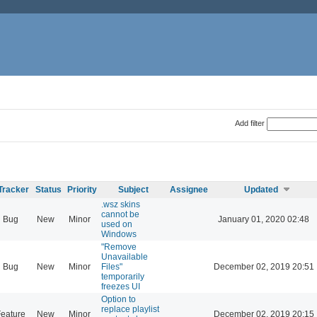
Add filter
Tracker
Status
Priority
Subject
Assignee
Updated
.wsz skins
cannot be
Bug
New
Minor
January 01, 2020 02:48
used on
Windows
"Remove
Unavailable
Bug
New
Minor
Files"
December 02, 2019 20:51
temporarily
freezes UI
Option to
replace playlist
eature
New
Minor
December 02, 2019 20:15