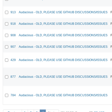
913
Audacious - OLD, PLEASE USE GITHUB DISCUSSIONS/ISSUES
F
918
Audacious - OLD, PLEASE USE GITHUB DISCUSSIONS/ISSUES
F
908
Audacious - OLD, PLEASE USE GITHUB DISCUSSIONS/ISSUES
F
907
Audacious - OLD, PLEASE USE GITHUB DISCUSSIONS/ISSUES
F
429
Audacious - OLD, PLEASE USE GITHUB DISCUSSIONS/ISSUES
F
877
Audacious - OLD, PLEASE USE GITHUB DISCUSSIONS/ISSUES
F
784
Audacious - OLD, PLEASE USE GITHUB DISCUSSIONS/ISSUES