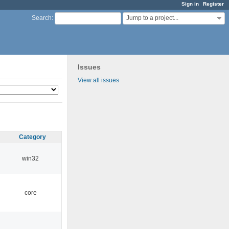
Sign in
Register
Jump to a project...
Search
:
Issues
View all issues
Category
win32
core