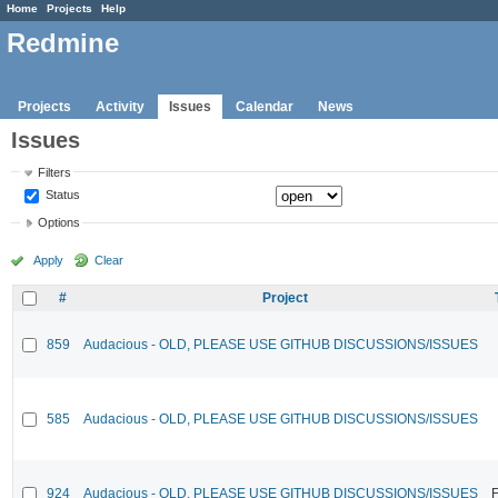
Home
Projects
Help
Redmine
Projects
Activity
Issues
Calendar
News
Issues
Filters
Status
Options
Apply
Clear
#
Project
859
Audacious - OLD, PLEASE USE GITHUB DISCUSSIONS/ISSUES
585
Audacious - OLD, PLEASE USE GITHUB DISCUSSIONS/ISSUES
924
Audacious - OLD, PLEASE USE GITHUB DISCUSSIONS/ISSUES
F