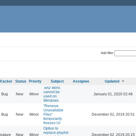
Add filter
Tracker
Status
Priority
Subject
Assignee
Updated
.wsz skins
cannot be
Bug
New
Minor
January 01, 2020 02:48
used on
Windows
"Remove
Unavailable
Bug
New
Minor
Files"
December 02, 2019 20:51
temporarily
freezes UI
Option to
replace playlist
eature
New
Minor
December 02, 2019 20:15