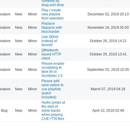
contents by
drag and drop
Play / create
eature
New
Minor
new playlist
December 02, 2019 20:13
from selection
Replace
eature
New
Minor
libguess with
November 19, 2019 05:50
libuchardet
Use QtXml
eature
New
Minor
instead of
October 26, 2019 14:21
libxml2
QtNetwork-
eature
New
Minor
based HTTP
October 26, 2019 13:41
client
Please enable
scrobbling to
eature
New
Minor
September 02, 2019 10:35
libre.fm in
Scrobbler 2.0
Please add
save option to
eature
New
Minor
cue playlists
March 07, 2019 04:18
(patch
included)
Audio jumps at
the start of
Bug
New
Minor
some tracks
April 10, 2018 02:46
when playing
CUE+TTA files