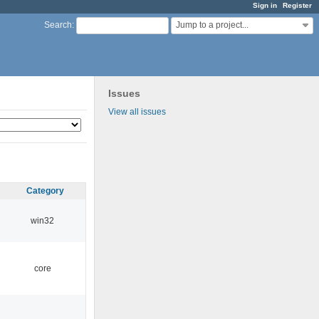
Sign in
Register
Jump to a project...
Search
:
Issues
View all issues
Category
win32
core