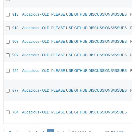
913
Audacious - OLD, PLEASE USE GITHUB DISCUSSIONS/ISSUES
F
918
Audacious - OLD, PLEASE USE GITHUB DISCUSSIONS/ISSUES
F
908
Audacious - OLD, PLEASE USE GITHUB DISCUSSIONS/ISSUES
F
907
Audacious - OLD, PLEASE USE GITHUB DISCUSSIONS/ISSUES
F
429
Audacious - OLD, PLEASE USE GITHUB DISCUSSIONS/ISSUES
F
877
Audacious - OLD, PLEASE USE GITHUB DISCUSSIONS/ISSUES
F
784
Audacious - OLD, PLEASE USE GITHUB DISCUSSIONS/ISSUES