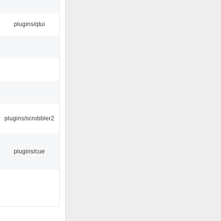
plugins/qtui
plugins/scrobbler2
plugins/cue