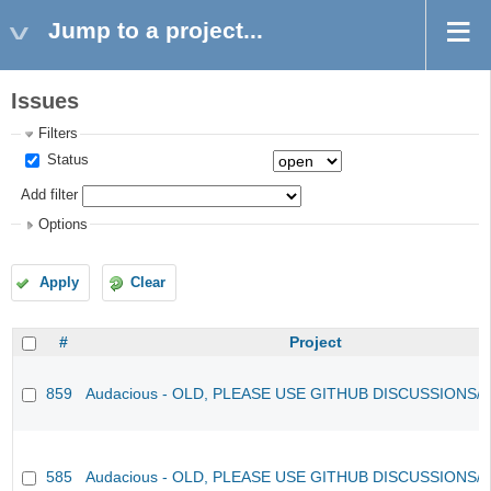
Jump to a project...
Issues
Filters
Status
Add filter
Options
Apply
Clear
#
Project
859
Audacious - OLD, PLEASE USE GITHUB DISCUSSIONS/
585
Audacious - OLD, PLEASE USE GITHUB DISCUSSIONS/