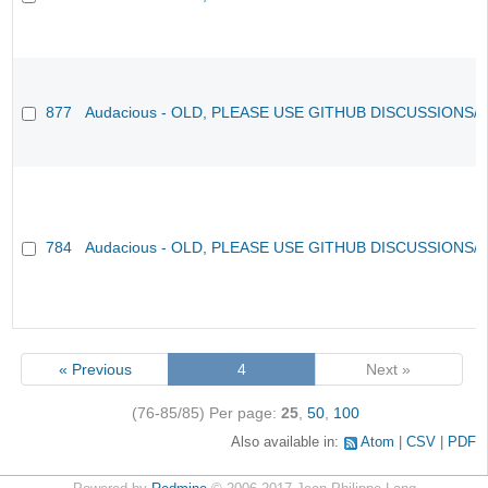
877
Audacious - OLD, PLEASE USE GITHUB DISCUSSIONS/
784
Audacious - OLD, PLEASE USE GITHUB DISCUSSIONS/
« Previous
4
Next »
(76-85/85)
Per page:
25
,
50
,
100
Also available in:
Atom
CSV
PDF