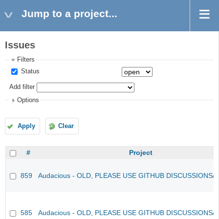
Jump to a project...
Issues
Filters
Status
Add filter
Options
Apply
Clear
#
Project
859
Audacious - OLD, PLEASE USE GITHUB DISCUSSIONS/
585
Audacious - OLD, PLEASE USE GITHUB DISCUSSIONS/