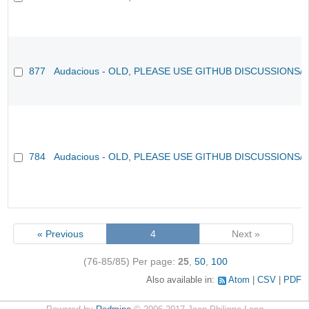
877
Audacious - OLD, PLEASE USE GITHUB DISCUSSIONS/
784
Audacious - OLD, PLEASE USE GITHUB DISCUSSIONS/
« Previous
4
Next »
(76-85/85)
Per page:
25
,
50
,
100
Also available in:
Atom
CSV
PDF