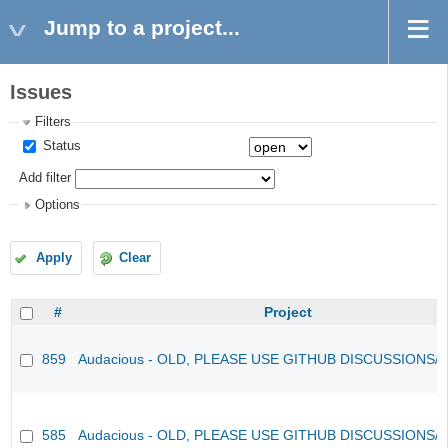
Jump to a project...
Issues
Filters
Status
Add filter
Options
Apply
Clear
#
Project
859
Audacious - OLD, PLEASE USE GITHUB DISCUSSIONS/
585
Audacious - OLD, PLEASE USE GITHUB DISCUSSIONS/