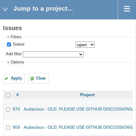
Jump to a project...
Issues
Filters
Status
Add filter
Options
Apply
Clear
#
Project
870
Audacious - OLD, PLEASE USE GITHUB DISCUSSIONS/
859
Audacious - OLD, PLEASE USE GITHUB DISCUSSIONS/