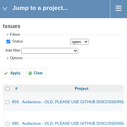
Jump to a project...
Issues
Filters
Status
Add filter
Options
Apply
Clear
#
Project
859
Audacious - OLD, PLEASE USE GITHUB DISCUSSIONS/
585
Audacious - OLD, PLEASE USE GITHUB DISCUSSIONS/