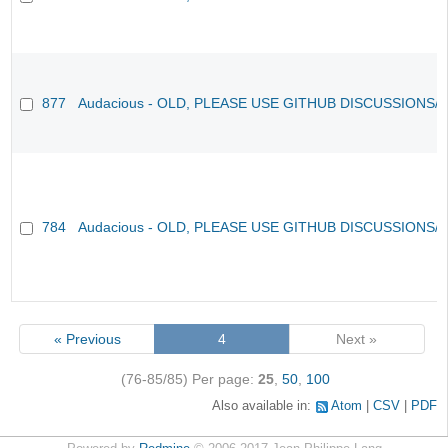
877
Audacious - OLD, PLEASE USE GITHUB DISCUSSIONS/
784
Audacious - OLD, PLEASE USE GITHUB DISCUSSIONS/
« Previous
4
Next »
(76-85/85)
Per page:
25
,
50
,
100
Also available in:
Atom
CSV
PDF