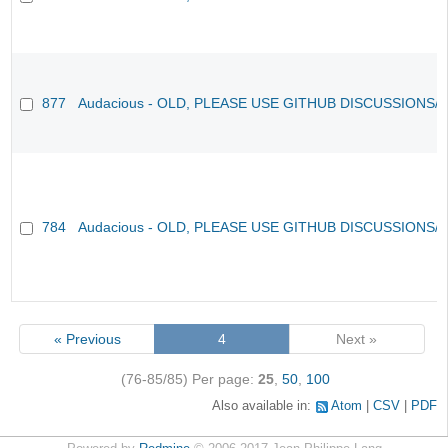
877
Audacious - OLD, PLEASE USE GITHUB DISCUSSIONS/
784
Audacious - OLD, PLEASE USE GITHUB DISCUSSIONS/
« Previous
4
Next »
(76-85/85)
Per page:
25
,
50
,
100
Also available in:
Atom
CSV
PDF