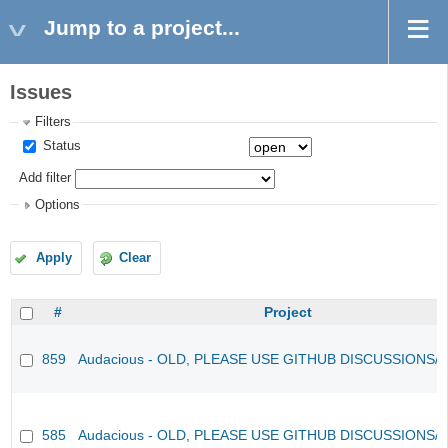
Jump to a project...
Issues
Filters
Status
Add filter
Options
Apply
Clear
#
Project
859
Audacious - OLD, PLEASE USE GITHUB DISCUSSIONS/
585
Audacious - OLD, PLEASE USE GITHUB DISCUSSIONS/