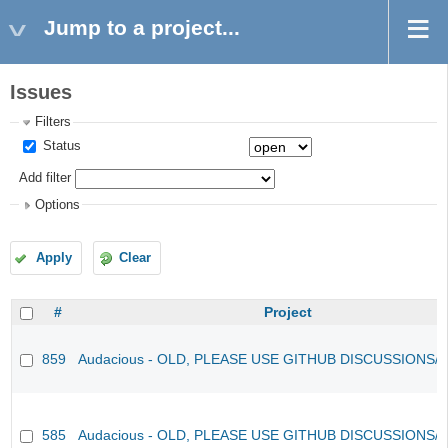
Jump to a project...
Issues
Filters
Status
Add filter
Options
Apply
Clear
#
Project
859
Audacious - OLD, PLEASE USE GITHUB DISCUSSIONS/
585
Audacious - OLD, PLEASE USE GITHUB DISCUSSIONS/