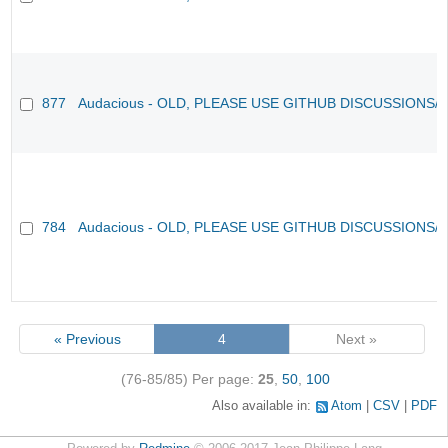
877
Audacious - OLD, PLEASE USE GITHUB DISCUSSIONS/
784
Audacious - OLD, PLEASE USE GITHUB DISCUSSIONS/
« Previous
4
Next »
(76-85/85)
Per page:
25
,
50
,
100
Also available in:
Atom
CSV
PDF