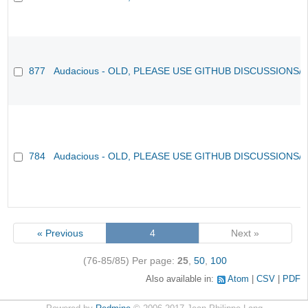
877
Audacious - OLD, PLEASE USE GITHUB DISCUSSIONS/
784
Audacious - OLD, PLEASE USE GITHUB DISCUSSIONS/
« Previous
4
Next »
(76-85/85)
Per page:
25
,
50
,
100
Also available in:
Atom
CSV
PDF