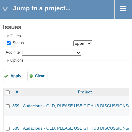
Jump to a project...
Issues
Filters
Status
Add filter
Options
Apply
Clear
#
Project
859
Audacious - OLD, PLEASE USE GITHUB DISCUSSIONS/
585
Audacious - OLD, PLEASE USE GITHUB DISCUSSIONS/