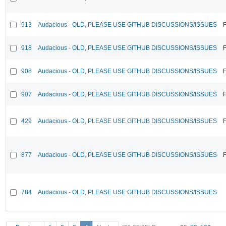
913
Audacious - OLD, PLEASE USE GITHUB DISCUSSIONS/ISSUES
F
918
Audacious - OLD, PLEASE USE GITHUB DISCUSSIONS/ISSUES
F
908
Audacious - OLD, PLEASE USE GITHUB DISCUSSIONS/ISSUES
F
907
Audacious - OLD, PLEASE USE GITHUB DISCUSSIONS/ISSUES
F
429
Audacious - OLD, PLEASE USE GITHUB DISCUSSIONS/ISSUES
F
877
Audacious - OLD, PLEASE USE GITHUB DISCUSSIONS/ISSUES
F
784
Audacious - OLD, PLEASE USE GITHUB DISCUSSIONS/ISSUES