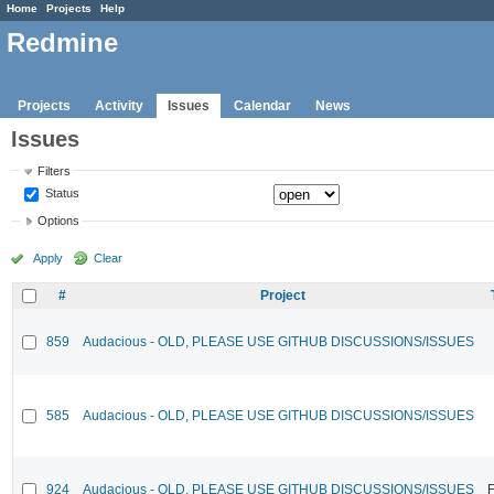
Home
Projects
Help
Redmine
Projects
Activity
Issues
Calendar
News
Issues
Filters
Status
Options
Apply
Clear
#
Project
859
Audacious - OLD, PLEASE USE GITHUB DISCUSSIONS/ISSUES
585
Audacious - OLD, PLEASE USE GITHUB DISCUSSIONS/ISSUES
924
Audacious - OLD, PLEASE USE GITHUB DISCUSSIONS/ISSUES
F