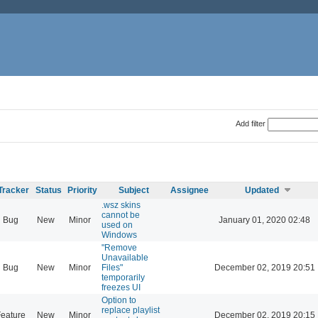
Add filter
Tracker
Status
Priority
Subject
Assignee
Updated
.wsz skins
cannot be
Bug
New
Minor
January 01, 2020 02:48
used on
Windows
"Remove
Unavailable
Bug
New
Minor
Files"
December 02, 2019 20:51
temporarily
freezes UI
Option to
replace playlist
eature
New
Minor
December 02, 2019 20:15