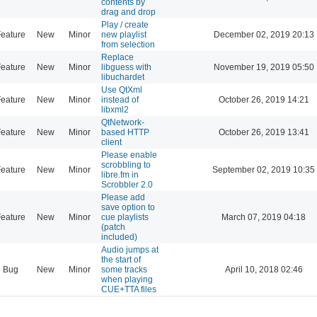
contents by
drag and drop
Play / create
eature
New
Minor
new playlist
December 02, 2019 20:13
from selection
Replace
eature
New
Minor
libguess with
November 19, 2019 05:50
libuchardet
Use QtXml
eature
New
Minor
instead of
October 26, 2019 14:21
libxml2
QtNetwork-
eature
New
Minor
based HTTP
October 26, 2019 13:41
client
Please enable
scrobbling to
eature
New
Minor
September 02, 2019 10:35
libre.fm in
Scrobbler 2.0
Please add
save option to
eature
New
Minor
cue playlists
March 07, 2019 04:18
(patch
included)
Audio jumps at
the start of
Bug
New
Minor
some tracks
April 10, 2018 02:46
when playing
CUE+TTA files