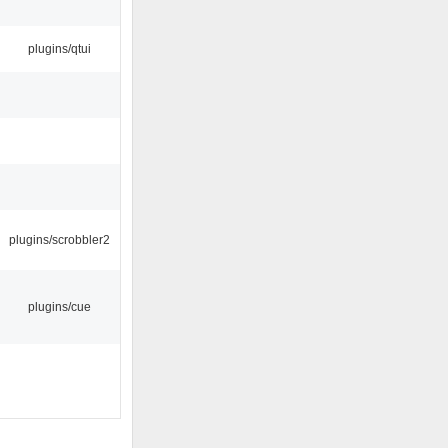
plugins/qtui
plugins/scrobbler2
plugins/cue