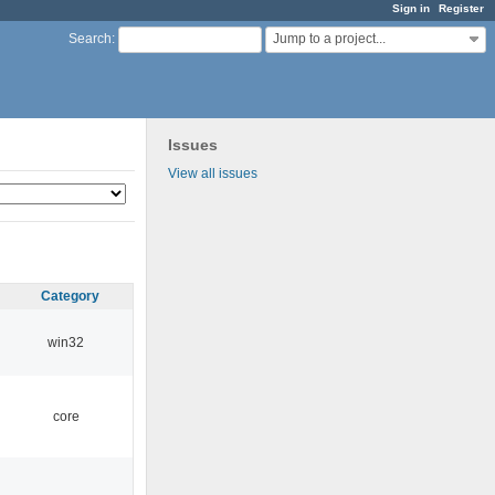
Sign in
Register
Jump to a project...
Search
:
Issues
View all issues
Category
win32
core