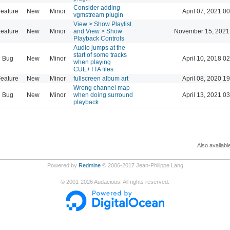
Consider adding
eature
New
Minor
April 07, 2021 0
vgmstream plugin
View > Show Playlist
eature
New
Minor
and View > Show
November 15, 2021
Playback Controls
Audio jumps at the
start of some tracks
Bug
New
Minor
April 10, 2018 0
when playing
CUE+TTA files
eature
New
Minor
fullscreen album art
April 08, 2020 1
Wrong channel map
Bug
New
Minor
when doing surround
April 13, 2021 0
playback
Also availabl
Powered by
Redmine
© 2006-2017 Jean-Philippe Lang
©
2001-2026
Audacious. All rights reserved.