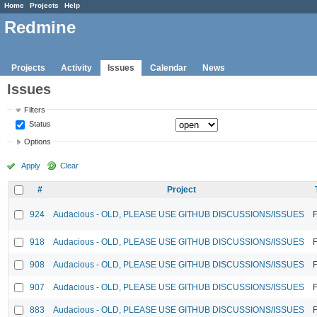
Home
Projects
Help
Redmine
Projects
Activity
Issues
Calendar
News
Issues
Filters
Status
Options
Apply
Clear
#
Project
924
Audacious - OLD, PLEASE USE GITHUB DISCUSSIONS/ISSUES
F
918
Audacious - OLD, PLEASE USE GITHUB DISCUSSIONS/ISSUES
F
908
Audacious - OLD, PLEASE USE GITHUB DISCUSSIONS/ISSUES
F
907
Audacious - OLD, PLEASE USE GITHUB DISCUSSIONS/ISSUES
F
883
Audacious - OLD, PLEASE USE GITHUB DISCUSSIONS/ISSUES
F