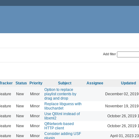
Add filter
Tracker
Status
Priority
Subject
Assignee
Updated
Option to replace
eature
New
Minor
playlist contents by
December 02, 2019
drag and drop
Replace libguess with
eature
New
Minor
November 19, 2019
libuchardet
Use QtXml instead of
eature
New
Minor
October 26, 2019 
libxml2
QtNetwork-based
eature
New
Minor
October 26, 2019 
HTTP client
Consider adding USF
eature
New
Minor
April 01, 2023 2
plugin