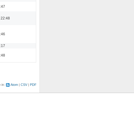
0:47
 22:48
2:46
9:17
3:48
e in:
Atom
CSV
PDF