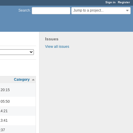
Sign in
Register
Jump to a project...
Search
:
Issues
View all issues
Category
 20:15
 05:50
14:21
13:41
3:37