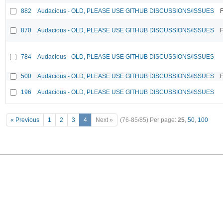
882
Audacious - OLD, PLEASE USE GITHUB DISCUSSIONS/ISSUES
F
870
Audacious - OLD, PLEASE USE GITHUB DISCUSSIONS/ISSUES
F
784
Audacious - OLD, PLEASE USE GITHUB DISCUSSIONS/ISSUES
500
Audacious - OLD, PLEASE USE GITHUB DISCUSSIONS/ISSUES
F
196
Audacious - OLD, PLEASE USE GITHUB DISCUSSIONS/ISSUES
« Previous
1
2
3
4
Next »
(76-85/85)
Per page:
25
,
50
,
100