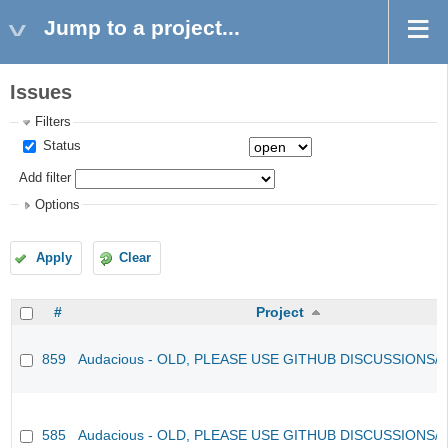
Jump to a project...
Issues
Filters
Status
Add filter
Options
Apply
Clear
#
Project
859
Audacious - OLD, PLEASE USE GITHUB DISCUSSIONS/
585
Audacious - OLD, PLEASE USE GITHUB DISCUSSIONS/