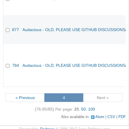
877
Audacious - OLD, PLEASE USE GITHUB DISCUSSIONS/
784
Audacious - OLD, PLEASE USE GITHUB DISCUSSIONS/
« Previous
4
Next »
(76-85/85)
Per page:
25
,
50
,
100
Also available in:
Atom
CSV
PDF