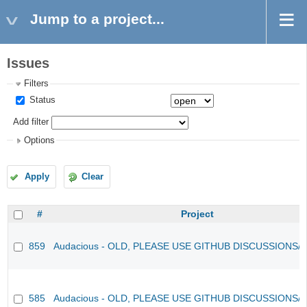
Jump to a project...
Issues
Filters
Status
Add filter
Options
Apply
Clear
#
Project
859
Audacious - OLD, PLEASE USE GITHUB DISCUSSIONS/
585
Audacious - OLD, PLEASE USE GITHUB DISCUSSIONS/