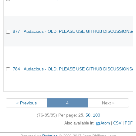
877
Audacious - OLD, PLEASE USE GITHUB DISCUSSIONS/
784
Audacious - OLD, PLEASE USE GITHUB DISCUSSIONS/
« Previous
4
Next »
(76-85/85)
Per page:
25
,
50
,
100
Also available in:
Atom
CSV
PDF