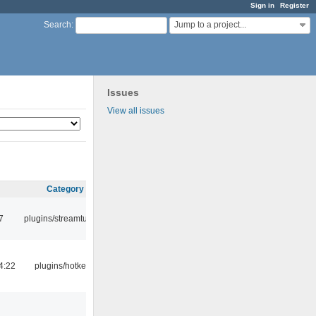
Sign in
Register
Jump to a project...
Search
:
Issues
View all issues
Category
7
plugins/streamtuner
4:22
plugins/hotkey