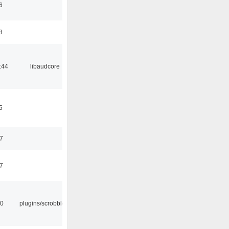
6
8
:44
libaudcore
5
37
47
30
plugins/scrobbler2