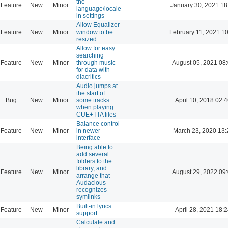
the
Feature
New
Minor
January 30, 2021 18
language/locale
in settings
Allow Equalizer
Feature
New
Minor
window to be
February 11, 2021 1
resized.
Allow for easy
searching
Feature
New
Minor
through music
August 05, 2021 08
for data with
diacritics
Audio jumps at
the start of
Bug
New
Minor
some tracks
April 10, 2018 02:
when playing
CUE+TTA files
Balance control
Feature
New
Minor
in newer
March 23, 2020 13:
interface
Being able to
add several
folders to the
library, and
Feature
New
Minor
August 29, 2022 09
arrange that
Audacious
recognizes
symlinks
Built-in lyrics
Feature
New
Minor
April 28, 2021 18:
support
Calculate and