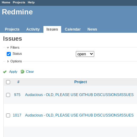
Home
Projects
Help
Redmine
Projects
Activity
Issues
Calendar
News
Issues
Filters
Status
Options
Apply
Clear
#
Project
975
Audacious - OLD, PLEASE USE GITHUB DISCUSSIONS/ISSUES
1017
Audacious - OLD, PLEASE USE GITHUB DISCUSSIONS/ISSUES