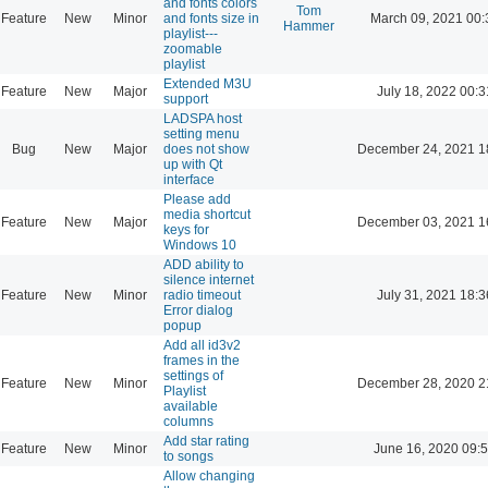
and fonts colors
Tom
Feature
New
Minor
and fonts size in
March 09, 2021 00:
Hammer
playlist---
zoomable
playlist
Extended M3U
Feature
New
Major
July 18, 2022 00:3
support
LADSPA host
setting menu
Bug
New
Major
does not show
December 24, 2021 1
up with Qt
interface
Please add
media shortcut
Feature
New
Major
December 03, 2021 1
keys for
Windows 10
ADD ability to
silence internet
Feature
New
Minor
radio timeout
July 31, 2021 18:3
Error dialog
popup
Add all id3v2
frames in the
settings of
Feature
New
Minor
December 28, 2020 2
Playlist
available
columns
Add star rating
Feature
New
Minor
June 16, 2020 09:
to songs
Allow changing