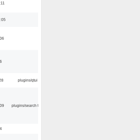
:11
0:05
:06
46
28
plugins/qtui
:09
plugins/search tool
24