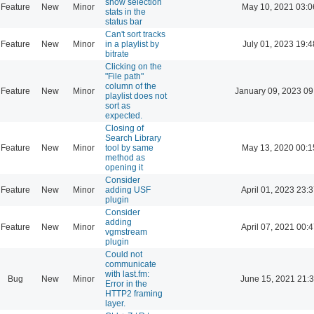
show selection
Feature
New
Minor
May 10, 2021 03:0
stats in the
status bar
Can't sort tracks
Feature
New
Minor
in a playlist by
July 01, 2023 19:4
bitrate
Clicking on the
"File path"
column of the
Feature
New
Minor
January 09, 2023 09
playlist does not
sort as
expected.
Closing of
Search Library
Feature
New
Minor
tool by same
May 13, 2020 00:1
method as
opening it
Consider
Feature
New
Minor
adding USF
April 01, 2023 23:
plugin
Consider
adding
Feature
New
Minor
April 07, 2021 00:
vgmstream
plugin
Could not
communicate
with last.fm:
Bug
New
Minor
June 15, 2021 21:
Error in the
HTTP2 framing
layer.