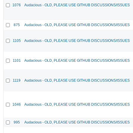
1076
Audacious - OLD, PLEASE USE GITHUB DISCUSSIONS/ISSUES
875
Audacious - OLD, PLEASE USE GITHUB DISCUSSIONS/ISSUES
1105
Audacious - OLD, PLEASE USE GITHUB DISCUSSIONS/ISSUES
1101
Audacious - OLD, PLEASE USE GITHUB DISCUSSIONS/ISSUES
1119
Audacious - OLD, PLEASE USE GITHUB DISCUSSIONS/ISSUES
1046
Audacious - OLD, PLEASE USE GITHUB DISCUSSIONS/ISSUES
995
Audacious - OLD, PLEASE USE GITHUB DISCUSSIONS/ISSUES