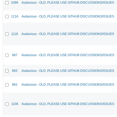
1096
Audacious - OLD, PLEASE USE GITHUB DISCUSSIONS/ISSUES
1216
Audacious - OLD, PLEASE USE GITHUB DISCUSSIONS/ISSUES
1118
Audacious - OLD, PLEASE USE GITHUB DISCUSSIONS/ISSUES
987
Audacious - OLD, PLEASE USE GITHUB DISCUSSIONS/ISSUES
883
Audacious - OLD, PLEASE USE GITHUB DISCUSSIONS/ISSUES
882
Audacious - OLD, PLEASE USE GITHUB DISCUSSIONS/ISSUES
1106
Audacious - OLD, PLEASE USE GITHUB DISCUSSIONS/ISSUES