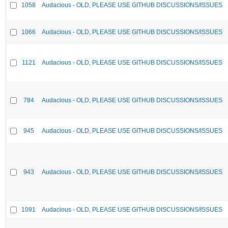
1058
Audacious - OLD, PLEASE USE GITHUB DISCUSSIONS/ISSUES
1066
Audacious - OLD, PLEASE USE GITHUB DISCUSSIONS/ISSUES
1121
Audacious - OLD, PLEASE USE GITHUB DISCUSSIONS/ISSUES
784
Audacious - OLD, PLEASE USE GITHUB DISCUSSIONS/ISSUES
945
Audacious - OLD, PLEASE USE GITHUB DISCUSSIONS/ISSUES
943
Audacious - OLD, PLEASE USE GITHUB DISCUSSIONS/ISSUES
1091
Audacious - OLD, PLEASE USE GITHUB DISCUSSIONS/ISSUES