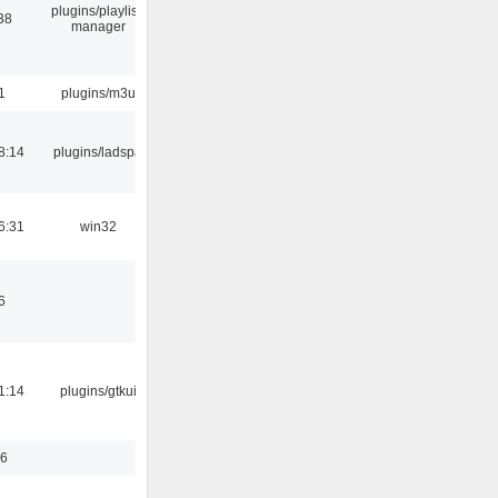
plugins/playlist-
38
manager
1
plugins/m3u
8:14
plugins/ladspa
6:31
win32
6
1:14
plugins/gtkui
56