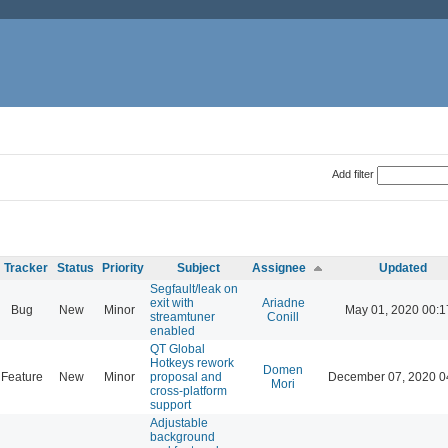
Add filter
Tracker
Status
Priority
Subject
Assignee
Updated
Segfault/leak on
exit with
Ariadne
Bug
New
Minor
May 01, 2020 00:1
streamtuner
Conill
enabled
QT Global
Hotkeys rework
Domen
Feature
New
Minor
proposal and
December 07, 2020 0
Mori
cross-platform
support
Adjustable
background