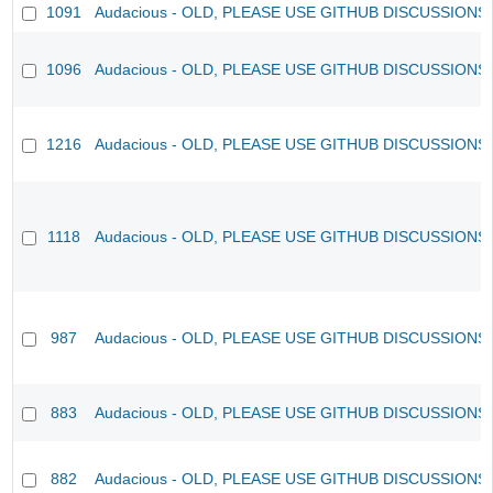
1091
Audacious - OLD, PLEASE USE GITHUB DISCUSSIONS
1096
Audacious - OLD, PLEASE USE GITHUB DISCUSSIONS
1216
Audacious - OLD, PLEASE USE GITHUB DISCUSSIONS
1118
Audacious - OLD, PLEASE USE GITHUB DISCUSSIONS
987
Audacious - OLD, PLEASE USE GITHUB DISCUSSIONS
883
Audacious - OLD, PLEASE USE GITHUB DISCUSSIONS
882
Audacious - OLD, PLEASE USE GITHUB DISCUSSIONS