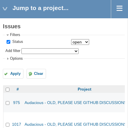
Jump to a project...
Issues
Filters
Status
Add filter
Options
Apply
Clear
#
Project
975
Audacious - OLD, PLEASE USE GITHUB DISCUSSIONS
1017
Audacious - OLD, PLEASE USE GITHUB DISCUSSIONS