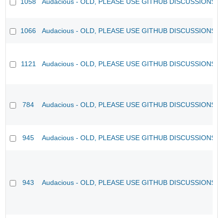
1058
Audacious - OLD, PLEASE USE GITHUB DISCUSSIONS
1066
Audacious - OLD, PLEASE USE GITHUB DISCUSSIONS
1121
Audacious - OLD, PLEASE USE GITHUB DISCUSSIONS
784
Audacious - OLD, PLEASE USE GITHUB DISCUSSIONS
945
Audacious - OLD, PLEASE USE GITHUB DISCUSSIONS
943
Audacious - OLD, PLEASE USE GITHUB DISCUSSIONS