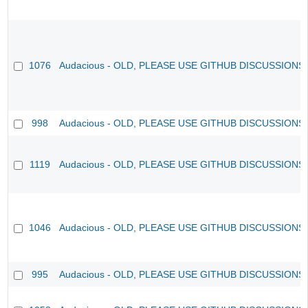
1076
Audacious - OLD, PLEASE USE GITHUB DISCUSSIONS
998
Audacious - OLD, PLEASE USE GITHUB DISCUSSIONS
1119
Audacious - OLD, PLEASE USE GITHUB DISCUSSIONS
1046
Audacious - OLD, PLEASE USE GITHUB DISCUSSIONS
995
Audacious - OLD, PLEASE USE GITHUB DISCUSSIONS