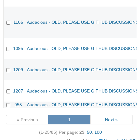
1106
Audacious - OLD, PLEASE USE GITHUB DISCUSSIONS
1095
Audacious - OLD, PLEASE USE GITHUB DISCUSSIONS
1209
Audacious - OLD, PLEASE USE GITHUB DISCUSSIONS
1207
Audacious - OLD, PLEASE USE GITHUB DISCUSSIONS
955
Audacious - OLD, PLEASE USE GITHUB DISCUSSIONS
« Previous
1
Next »
(1-25/85)
Per page:
25
,
50
,
100